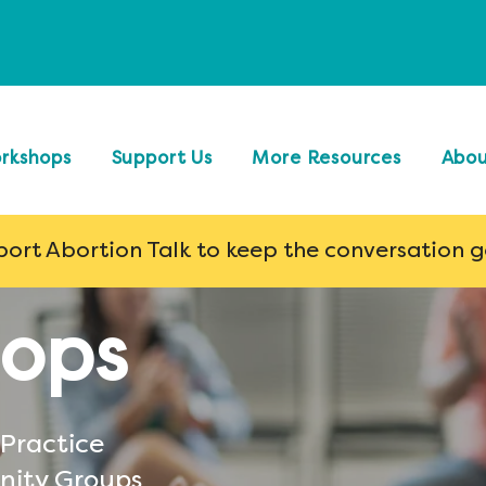
rkshops
Support Us
More Resources
Abo
ort Abortion Talk to keep the conversation 
ops
 Practice
nity Groups