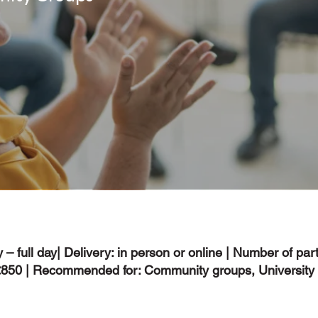
 – full day| Delivery: in person or online | Number of part
 £850 | Recommended for: Community groups, University 