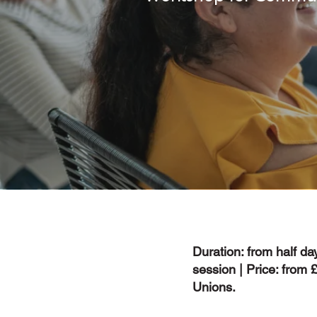
Duration: from half day
session | Price: from
Unions.