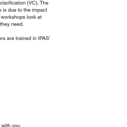
larification (VC). The
 is due to the impact
 workshops look at
 they need.
ors are trained in IPAS’
 with you.