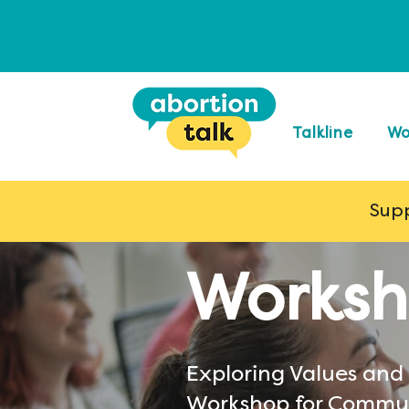
Talkline
Wo
Supp
Worksh
Exploring Values and
Workshop for Commu