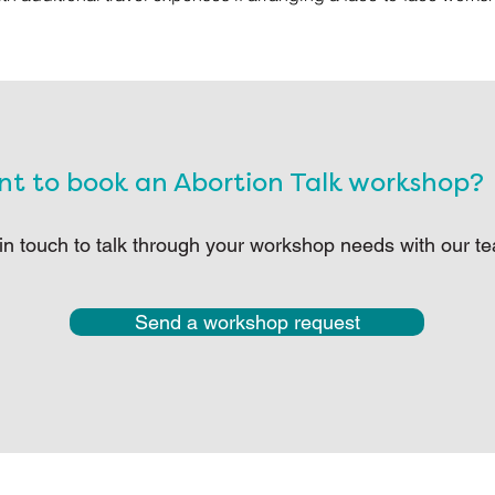
t to book an Abortion Talk workshop?
in touch to talk through your workshop needs with our t
Send a workshop request