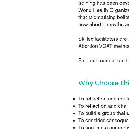
training has been deve
World Health Organiza
that stigmatising bel
how abortion myths an
Skilled facilitators ar
Abortion VCAT metho
Find out more about 
Why Choose th
To reflect on and conf
To reflect on and chal
To build a group that
To consider consequen
To become a supportiv