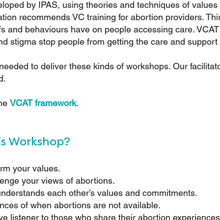
loped by IPAS, using theories and techniques of values c
tion recommends VC training for abortion providers. This
iefs and behaviours have on people accessing care. VCAT
d stigma stop people from getting the care and support
e needed to deliver these kinds of workshops. Our facilitat
d.
the
VCAT framework
.
is Workshop?
irm your values.
lenge your views of abortions.
 understands each other’s values and commitments.
ces of when abortions are not available.
e listener to those who share their abortion experiences