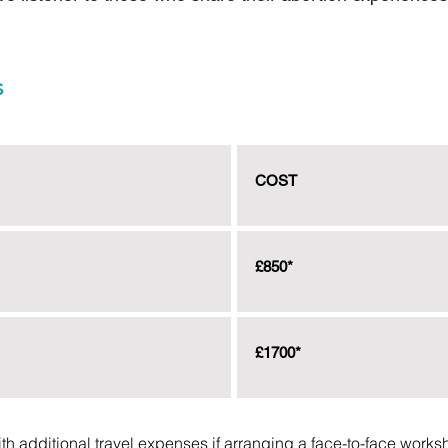
s
COST
£850*
£1700*
ith additional travel expenses if arranging a face-to-face works