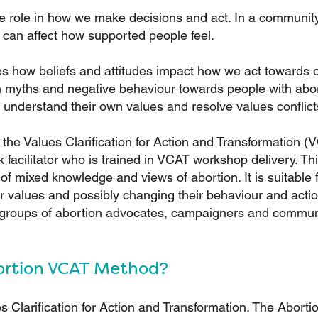
e role in how we make decisions and act. In a community 
 can affect how supported people feel.
s how beliefs and attitudes impact how we act towards 
on myths and negative behaviour towards people with abo
 understand their own values and resolve values conflict
he Values Clarification for Action and Transformation (
k facilitator who is trained in VCAT workshop delivery. 
f mixed knowledge and views of abortion. It is suitable 
ir values and possibly changing their behaviour and action
 groups of abortion advocates, campaigners and commun
ortion VCAT Method?
s Clarification for Action and Transformation. The Abor