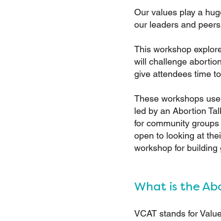
Our values play a hug
our leaders and peers
This workshop explore
will challenge aborti
give attendees time to
These workshops use t
led by an Abortion Tal
for community groups o
open to looking at the
workshop for building
What is the Ab
VCAT stands for Value