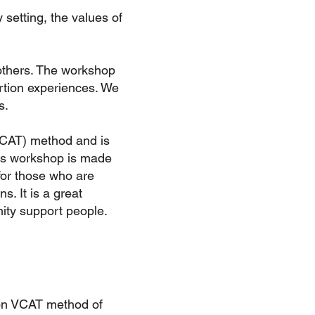
setting, the values of
others. The workshop
rtion experiences. We
s.
VCAT) method and is
This workshop is made
for those who are
s. It is a great
ity support people.
tion VCAT method of