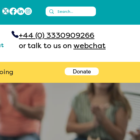
+44 (0) 3330909266
or talk to us on
webchat
ut
Donate
going