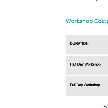
Workshop Cost
DURATION
Half Day Workshop
Full Day Workshop
* W