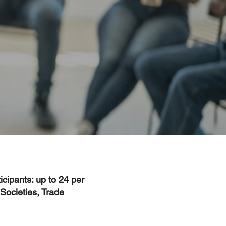
icipants: up to 24 per
Societies, Trade