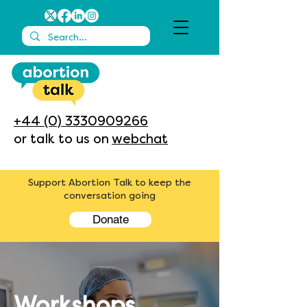
+44 (0) 3330909266
or talk to us on
webchat
Support Abortion Talk to keep the
conversation going
Donate
Workshops