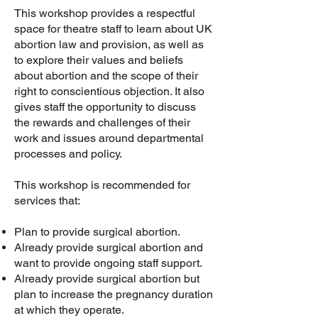
This workshop provides a respectful
space for theatre staff to learn about UK
abortion law and provision, as well as
to explore their values and beliefs
about abortion and the scope of their
right to conscientious objection. It also
gives staff the opportunity to discuss
the rewards and challenges of their
work and issues around departmental
processes and policy.
This workshop is recommended for
services that:
Plan to provide surgical abortion.
Already provide surgical abortion and
want to provide ongoing staff support.
Already provide surgical abortion but
plan to increase the pregnancy duration
at which they operate.