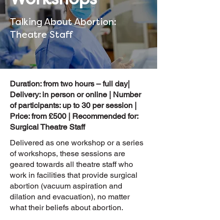
Talking About Abortion:
Theatre Staff
Duration: from two hours – full day|
Delivery: in person or online | Number
of participants: up to 30 per session |
Price: from £500 | Recommended for:
Surgical Theatre Staff
Delivered as one workshop or a series
of workshops, these sessions are
geared towards all theatre staff who
work in facilities that provide surgical
abortion (vacuum aspiration and
dilation and evacuation), no matter
what their beliefs about abortion.