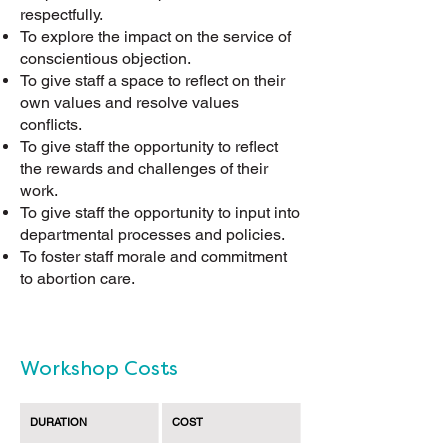
respectfully.
To explore the impact on the service of
conscientious objection.
To give staff a space to reflect on their
own values and resolve values
conflicts.
To give staff the opportunity to reflect
the rewards and challenges of their
work.
To give staff the opportunity to input into
departmental processes and policies.
To foster staff morale and commitment
to abortion care.
Workshop Costs
DURATION
COST