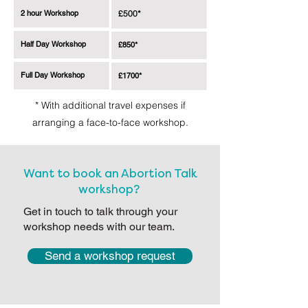
2 hour Workshop
£500*
Half Day Workshop
£850*
Full Day Workshop
£1700*
* With additional travel expenses if
arranging a face-to-face workshop.
Want to book an Abortion Talk
workshop?
Get in touch to talk through your
workshop needs with our team.
Send a workshop request