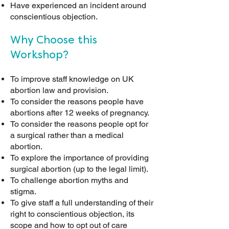
Have experienced an incident around
conscientious objection.
Why Choose this
Workshop?
To improve staff knowledge on UK
abortion law and provision.
To consider the reasons people have
abortions after 12 weeks of pregnancy
.
To consider the reasons people opt for
a surgical rather than a medical
abortion.
To explore the importance of providing
surgical abortion (up to the legal limit).
To challenge abortion myths and
stigma.
To give staff a full understanding of their
right to conscientious objection, its
scope and how to opt out of care