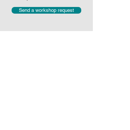
Send a workshop request