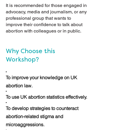
It is recommended for those engaged in
advocacy, media and journalism, or any
professional group that wants to
improve their confidence to talk about
abortion with colleagues or in public.
Why Choose this
Workshop?
To improve your knowledge on UK
abortion law.
To use UK abortion statistics effectively.
To develop strategies to counteract
abortion-related stigma and
microaggressions.