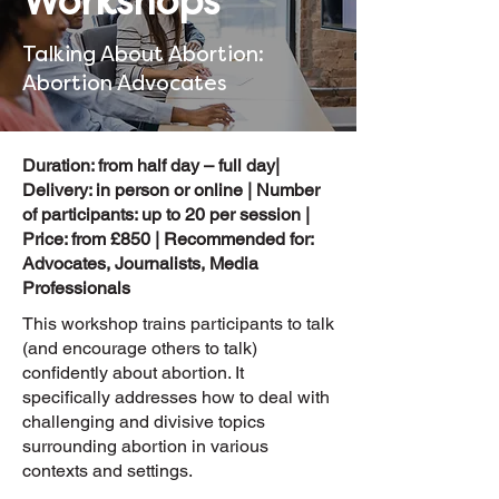
Workshops
Talking About Abortion:
Abortion Advocates
Duration: from half day – full day|
Delivery: in person or online | Number
of participants: up to 20 per session |
Price: from £850 | Recommended for:
Advocates, Journalists, Media
Professionals
This workshop trains participants to talk
(and encourage others to talk)
confidently about abortion. It
specifically addresses how to deal with
challenging and divisive topics
surrounding abortion in various
contexts and settings.