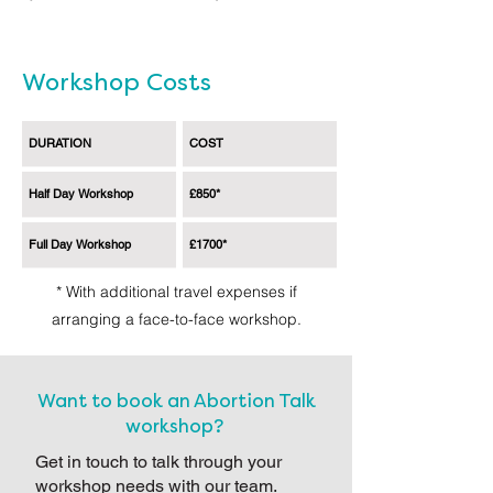
Workshop Costs
DURATION
COST
Half Day Workshop
£850*
Full Day Workshop
£1700*
* With additional travel expenses if
arranging a face-to-face workshop.
Want to book an Abortion Talk
workshop?
Get in touch to talk through your
workshop needs with our team.