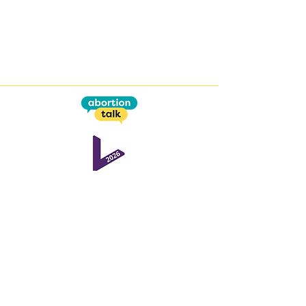
This work is supported by the
Open Societal Challenges
programme
at the
Open University