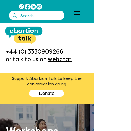
+44 (0) 3330909266
or talk to us on
webchat
Support Abortion Talk to keep the
conversation going
Donate