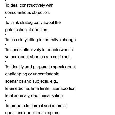
To deal constructively with
conscientious objection.
To think strategically about the
polarisation of abortion.
To use storytelling for narrative change.
To speak effectively to people whose
values about abortion are not fixed .
To identify and prepare to speak about
challenging or uncomfortable
scenarios and subjects, e.g.,
telemedicine, time limits, later abortion,
fetal anomaly, decriminalisation.
To prepare for formal and informal
questions about these topics.