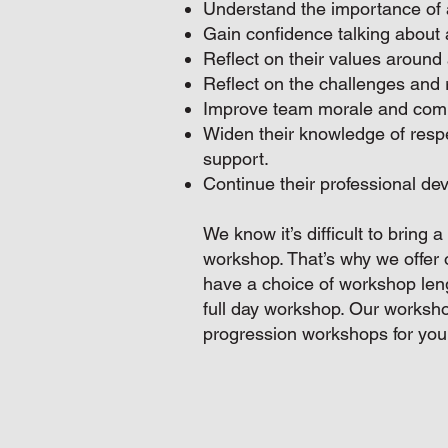
Understand the importance of 
Gain confidence talking about 
Reflect on their values around 
Reflect on the challenges and r
Improve team morale and comm
Widen their knowledge of resp
support.
Continue their professional de
We know it’s difficult to bring 
workshop. That’s why we offer 
have a choice of workshop lengt
full day workshop. Our worksho
progression workshops for you