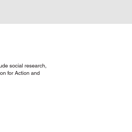
lude social research,
tion for Action and