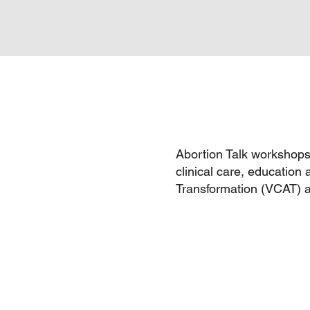
Abortion Talk workshops 
clinical care, education 
Transformation (VCAT) 