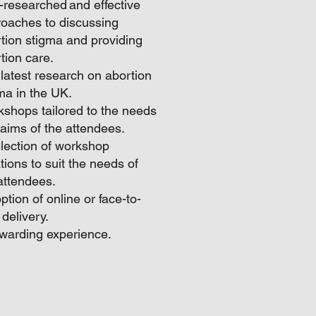
-researched and effective
oaches to discussing
tion stigma and providing
tion care.
latest research on abortion
ma in the UK.
shops tailored to the needs
aims of the attendees.
lection of workshop
tions to suit the needs of
attendees.
ption of online or face-to-
 delivery.
warding experience.