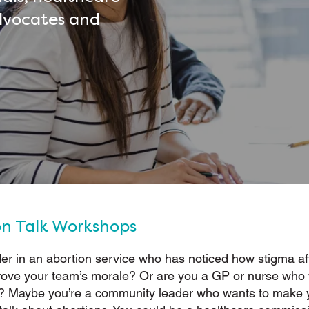
dvocates and
on Talk Workshops
er in an abortion service who has noticed how stigma af
rove your team’s morale? Or are you a GP or nurse who
e? Maybe you’re a community leader who wants to make 