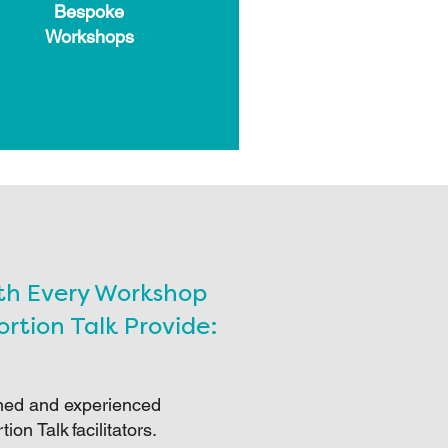
Bespoke
Workshops
th Every Workshop
rtion Talk Provide:
ned and experienced
tion Talk facilitators.