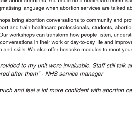
 talk about abortions. You could be a healthcare commiss
gmatising language when abortion services are talked ab
hops bring abortion conversations to community and prof
rt and train healthcare professionals, students, aborti
Our workshops can transform how people listen, underst
conversations in their work or day-to-day life and improv
e and skills. We also offer bespoke modules to meet you
vided to my unit were invaluable. Staff still talk
ered after them” - NHS service manager
much and feel a lot more confident with abortion ca