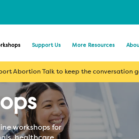
rkshops
Support Us
More Resources
Abo
ort Abortion Talk to keep the conversation 
ops
ine workshops for
als, healthcare