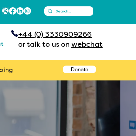
+44 (0) 3330909266
or talk to us on
webchat
ut
Donate
going