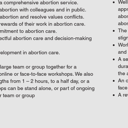
Well
a comprehensive abortion service.
appr
abortion with colleagues and in public.
abor
abortion and resolve values conflicts.
abor
ewards of their work in abortion care.
The 
itment to abortion care.
stig
ectful abortion care and decision-making
Work
and 
velopment in abortion care.
A se
dura
a large team or group together for a
the 
online or face-to-face workshops. We also
An o
hs from 1 – 2 hours, to a half day, or a
face
ps can be stand alone, or part of ongoing
A re
r team or group