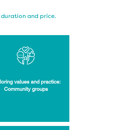
 duration and price.
loring values and practice:
Community groups