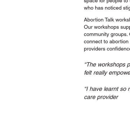
space for people to
who has noticed sti
Abortion Talk works
Our workshops suppo
community groups. 
connect to abortion 
providers confidenc
“The workshops pro
felt really empow
“I have learnt so 
care provider