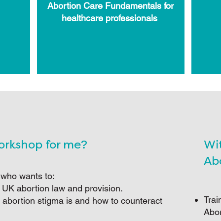
Abortion Care Fundamentals for
healthcare professionals
Workshop for me?
Wi
Abo
 who wants to:
 UK abortion law and provision.
Trai
 abortion stigma is and how to counteract
Abor