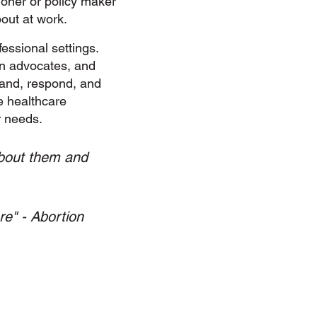
ioner or policy maker
out at work.
essional settings.
on advocates, and
and, respond, and
e healthcare
r needs.
 about them and
re" - Abortion