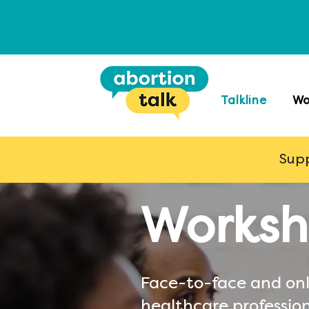
Talkline
Wo
Supp
Worksh
Face-to-face and onl
healthcare profession