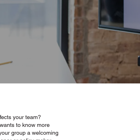
fects your team?
 wants to know more
your group a welcoming