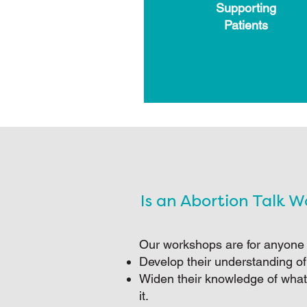
Supporting
Patients
Is an Abortion Talk 
Our workshops are for anyone
Develop their understanding of
Widen their knowledge of what
it.