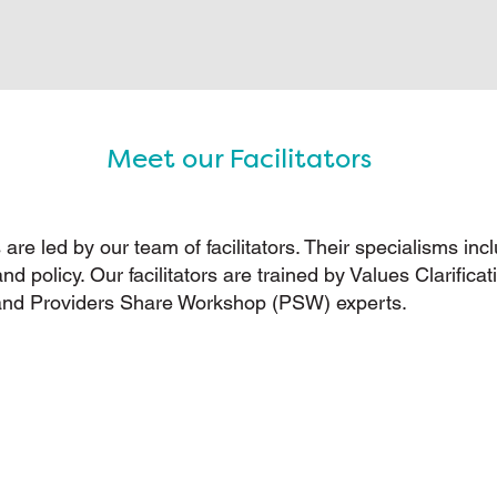
Meet our Facilitators
are led by our team of facilitators. Their specialisms inc
and policy. Our facilitators are trained by Values Clarifica
and Providers Share Workshop (PSW) experts.