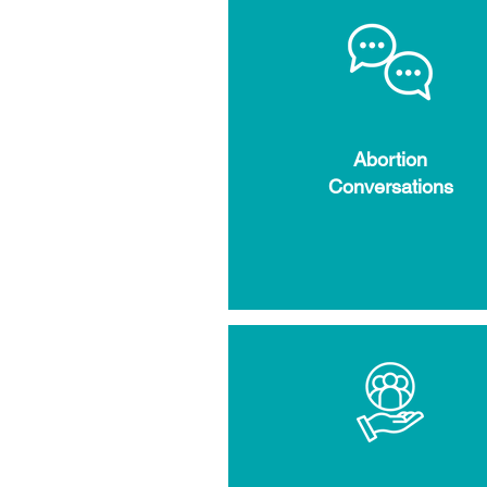
Abortion
Conversations