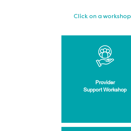
Click on a workshop
Provider
Support Workshop