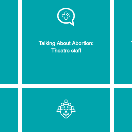
Talking About Abortion:
Theatre staff