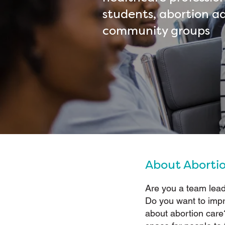
students, abortion a
community groups
About Aborti
Are you a team lead
Do you want to imp
about abortion car