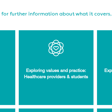
 for further information about what it covers,
Exploring values and practice:
Exp
Healthcare providers & students