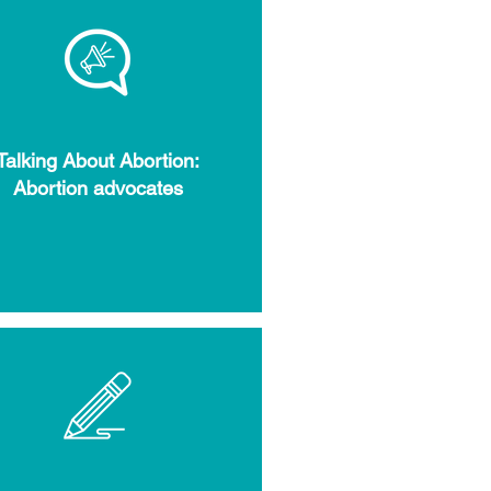
Talking About Abortion:
Abortion advocates