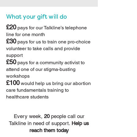
What your gift will do
£20
pays for our Talkline’s telephone
line for one month
£30
pays for us to train one pro-choice
volunteer to take calls and provide
support
£50
pays for a community activist to
attend one of our stigma-busting
workshops
£100
would help us bring our abortion
care fundamentals training to
healthcare students
Every week,
20
people call our
Talkline in need of support.
Help us
reach them today