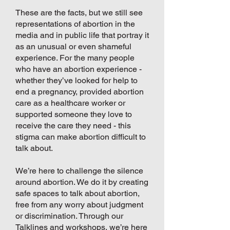
These are the facts, but we still see
representations of abortion in the
media and in public life that portray it
as an unusual or even shameful
experience. For the many people
who have an abortion experience -
whether they’ve looked for help to
end a pregnancy, provided abortion
care as a healthcare worker or
supported someone they love to
receive the care they need - this
stigma can make abortion difficult to
talk about.
We’re here to challenge the silence
around abortion. We do it by creating
safe spaces to talk about abortion,
free from any worry about judgment
or discrimination. Through our
Talklines and workshops, we’re here