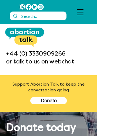
+44 (0) 3330909266
or talk to us on
webchat
Support Abortion Talk to keep the
conversation going
Donate
Donate today