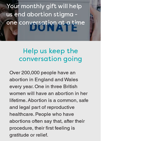
Your monthly gift will help
us end abortion stigma -
one conversation at a time
Help us keep the
conversation going
Over 200,000 people have an
abortion in England and Wales
every year. One in three British
women will have an abortion in her
lifetime. Abortion is a common, safe
and legal part of reproductive
healthcare. People who have
abortions often say that, after their
procedure, their first feeling is
gratitude or relief.