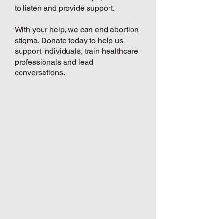
to listen and provide support.
With your help, we can end abortion
stigma. Donate today to help us
support individuals, train healthcare
professionals and lead
conversations.