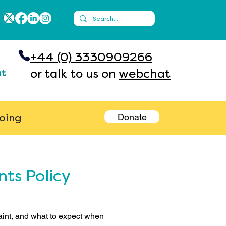
+44 (0) 3330909266
or talk to us on
webchat
ut
Donate
going
ts Policy
int, and what to expect when