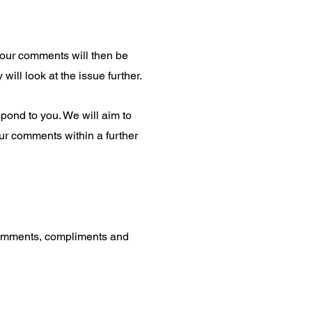
 your comments will then be
ill look at the issue further.
spond to you. We will aim to
ur comments within a further
 comments, compliments and