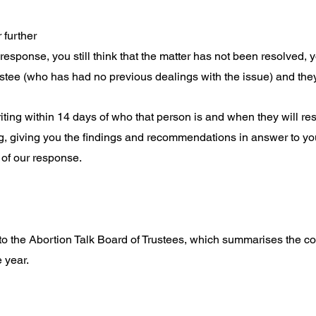
r further
s response, you still think that the matter has not been resolved,
stee (who has had no previous dealings with the issue) and they w
riting within 14 days of who that person is and when they will re
ng, giving you the findings and recommendations in answer to yo
e of our response.
 to the Abortion Talk Board of Trustees, which summarises the
 year.