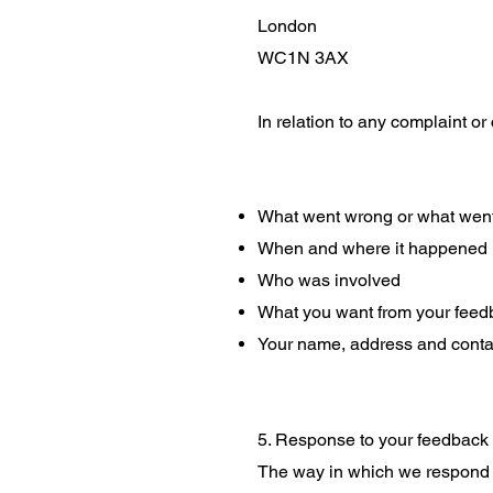
London
WC1N 3AX
In relation to any complaint or 
What went wrong or what went
When and where it happened
Who was involved
What you want from your feed
Your name, address and contac
5. Response to your feedback
The way in which we respond t