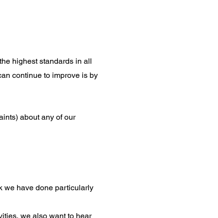
the highest standards in all
can continue to improve is by
ints) about any of our
 we have done particularly
vities, we also want to hear