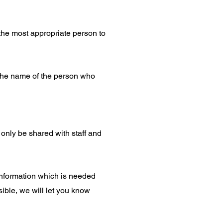
the most appropriate person to
u the name of the person who
l only be shared with staff and
 information which is needed
sible, we will let you know