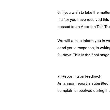
6. If you wish to take the matte
If, after you have received thi
passed to an Abortion Talk Tru
We will aim to inform you in w
send you a response, in writi
21 days. This is the final stag
7. Reporting on feedback
An annual report is submitted
complaints received during the