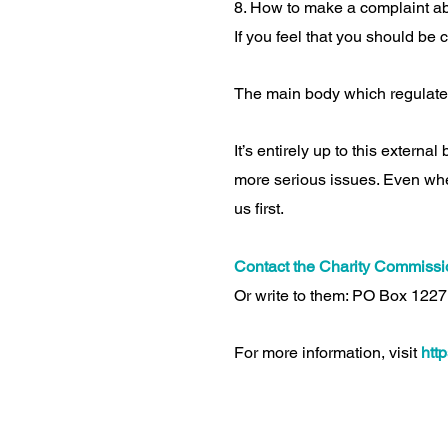
8. How to make a complaint abo
If you feel that you should be 
The main body which regulate
It’s entirely up to this externa
more serious issues. Even wher
us first.
Contact the Charity Commissio
Or write to them: PO Box 1227
For more information, visit
htt