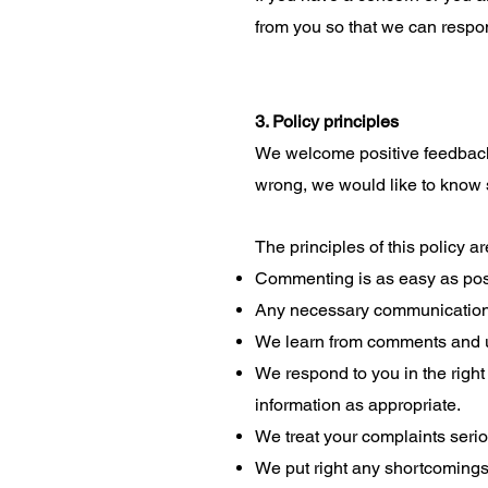
from you so that we can respon
3. Policy principles
We welcome positive feedback 
wrong, we would like to know 
The principles of this policy a
Commenting is as easy as pos
Any necessary communications
We learn from comments and u
We respond to you in the righ
information as appropriate.
We treat your complaints seriou
We put right any shortcomings 