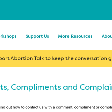
rkshops
Support Us
More Resources
Abo
ort Abortion Talk to keep the conversation 
, Compliments and Complain
nd out how to contact us with a comment, compliment or compla