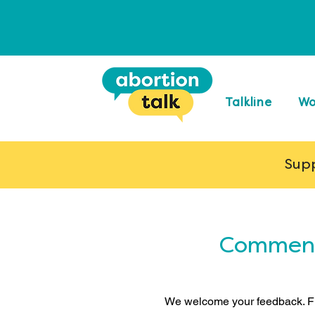
Talkline
Wo
Supp
Comments
We welcome your feedback. Fi