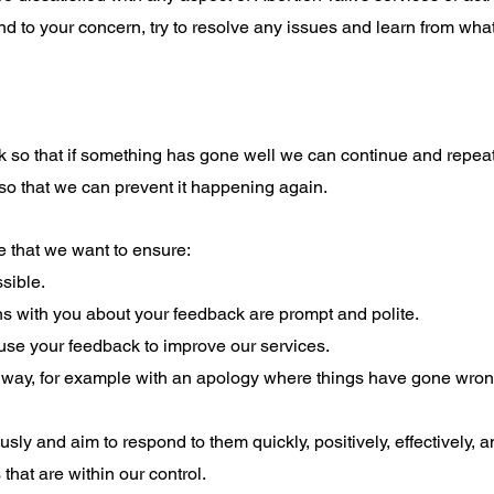
d to your concern, try to resolve any issues and learn from what
so that if something has gone well we can continue and repeat 
so that we can prevent it happening again.
re that we want to ensure:
sible.
 with you about your feedback are prompt and polite.
se your feedback to improve our services.
t way, for example with an apology where things have gone wrong
sly and aim to respond to them quickly, positively, effectively, an
that are within our control.