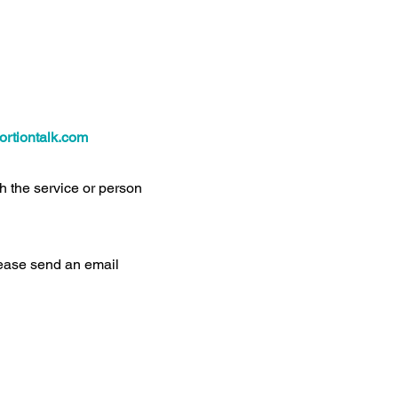
rtiontalk.com
th the service or person
please send an email