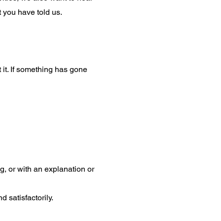
 you have told us.
it. If something has gone
, or with an explanation or
d satisfactorily.