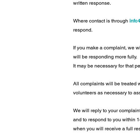
written response.
Where contact is through
info
respond.
If you make a complaint, we wi
will be responding more fully.
It may be necessary for that pe
All complaints will be treated 
volunteers as necessary to as
We will reply to your complain
and to respond to you within 14
when you will receive a full r