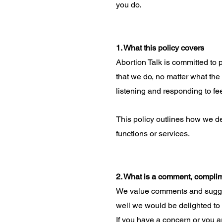
you do.
1. What this policy covers
Abortion Talk is committed to 
that we do, no matter what the
listening and responding to f
This policy outlines how we d
functions or services.
2. What is a comment, compli
We value comments and sugges
well we would be delighted to
If you have a concern or you ar