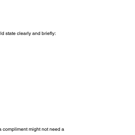
d state clearly and briefly:
 a compliment might not need a