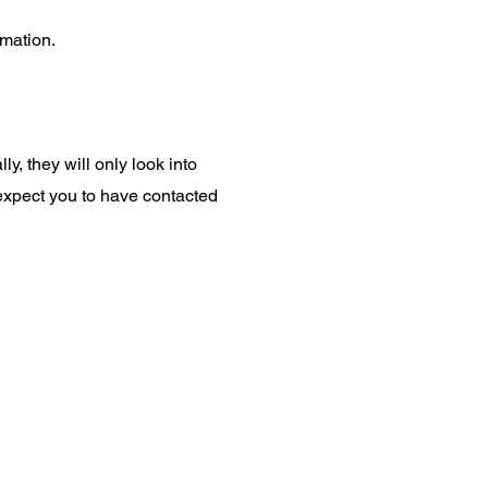
rmation.
ly, they will only look into
 expect you to have contacted