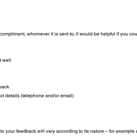
compliment, whomever it is sent to, it would be helpful if you coul
 well
back
t details (telephone and/or email)
o your feedback will vary according to its nature – for example