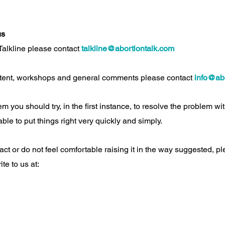
us
 Talkline please contact
talkline@abortiontalk.com
tent, workshops and general comments please contact
info@abo
m you should try, in the first instance, to resolve the problem wi
ble to put things right very quickly and simply.
act or do not feel comfortable raising it in the way suggested, 
ite to us at: