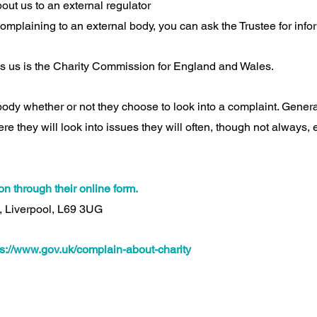
ut us to an external regulator
complaining to an external body, you can ask the Trustee for info
s us is the Charity Commission for England and Wales.
l body whether or not they choose to look into a complaint. General
e they will look into issues they will often, though not always,
n through their online form.
, Liverpool, L69 3UG
ps://www.gov.uk/complain-about-charity