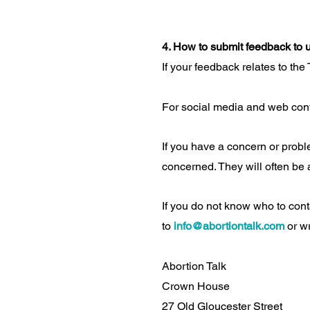
4. How to submit feedback to 
If your feedback relates to the
For social media and web con
If you have a concern or proble
concerned. They will often be a
If you do not know who to cont
to
info@abortiontalk.com
or wr
Abortion Talk
Crown House
27 Old Gloucester Street