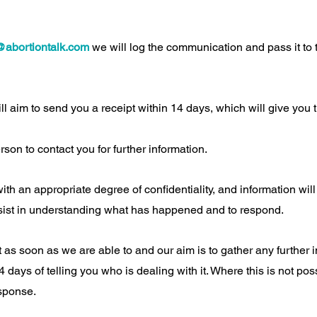
@abortiontalk.com
we will log the communication and pass it to 
ll aim to send you a receipt within 14 days, which will give yo
rson to contact you for further information.
with an appropriate degree of confidentiality, and information wil
sist in understanding what has happened and to respond.
t as soon as we are able to and our aim is to gather any further
 days of telling you who is dealing with it. Where this is not pos
esponse.