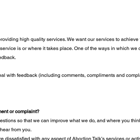
providing high quality services. We want our services to achieve 
 service is or where it takes place. One of the ways in which we 
eedback.
eal with feedback (including comments, compliments and compla
ment or complaint?
tions so that we can improve what we do, and where you think
 hear from you.
e dissatisfied with any aspect of Abortion Talk’s services or acti