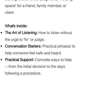
space" for a friend, family member, or
client.
What’s inside:
The Art of Listening:
How to listen without
the urge to "fix" or judge.
Conversation Starters:
Practical phrases to
help someone feel safe and heard.
Practical Support:
Concrete ways to help
—from the initial decision to the days
following a procedure.