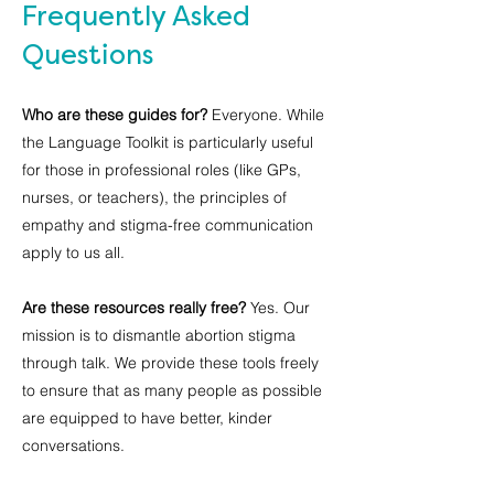
Frequently Asked
Questions
Who are these guides for?
Everyone. While
the Language Toolkit is particularly useful
for those in professional roles (like GPs,
nurses, or teachers), the principles of
empathy and stigma-free communication
apply to us all.
Are these resources really free?
Yes. Our
mission is to dismantle abortion stigma
through talk. We provide these tools freely
to ensure that as many people as possible
are equipped to have better, kinder
conversations.