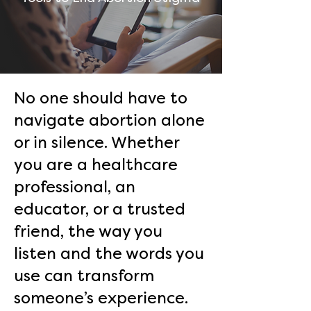
No one should have to
navigate abortion alone
or in silence. Whether
you are a healthcare
professional, an
educator, or a trusted
friend, the way you
listen and the words you
use can transform
someone’s experience.