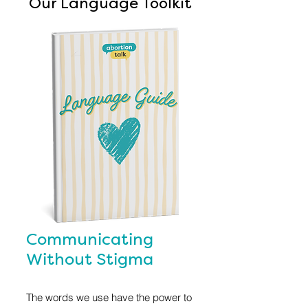
Our Language Toolkit
Communicating
Without Stigma
The words we use have the power to