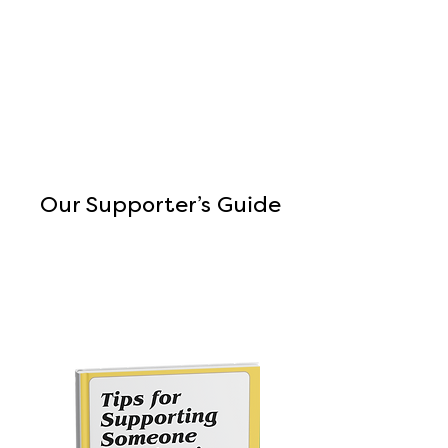
Our Supporter’s Guide