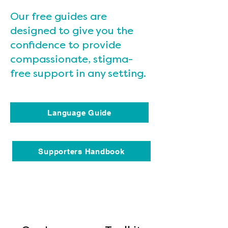
Our free guides are
designed to give you the
confidence to provide
compassionate, stigma-
free support in any setting.
Language Guide
Supporters Handbook
Heading 4