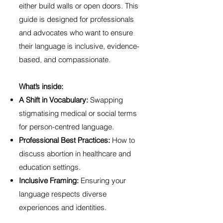
either build walls or open doors. This
guide is designed for professionals
and advocates who want to ensure
their language is inclusive, evidence-
based, and compassionate.
What’s inside:
A Shift in Vocabulary:
Swapping
stigmatising medical or social terms
for person-centred language.
Professional Best Practices:
How to
discuss abortion in healthcare and
education settings.
Inclusive Framing:
Ensuring your
language respects diverse
experiences and identities.