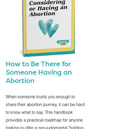
How to Be There for
Someone Having an
Abortion
When someone trusts you enough to
share their abortion journey, it can be hard
to know what to say. This handbook
provides a practical roadmap for anyone
looking to offer a non-judgmental "holding