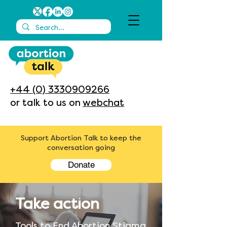
+44 (0) 3330909266
or talk to us on
webchat
Support Abortion Talk to keep the
conversation going
Donate
Take action
Tools to End Abortion Stigma