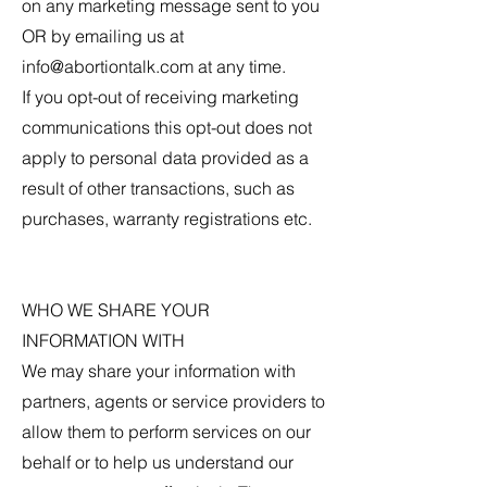
on any marketing message sent to you
OR by emailing us at
info@abortiontalk.com
at any time.
If you opt-out of receiving marketing
communications this opt-out does not
apply to personal data provided as a
result of other transactions, such as
purchases, warranty registrations etc.
WHO WE SHARE YOUR
INFORMATION WITH
We may share your information with
partners, agents or service providers to
allow them to perform services on our
behalf or to help us understand our