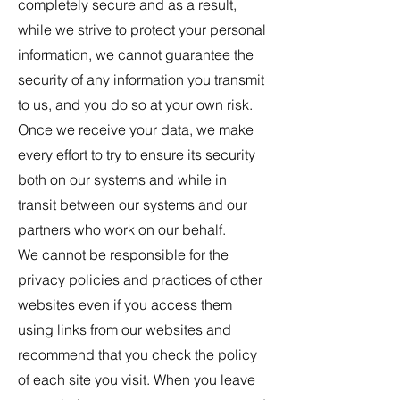
completely secure and as a result,
while we strive to protect your personal
information, we cannot guarantee the
security of any information you transmit
to us, and you do so at your own risk.
Once we receive your data, we make
every effort to try to ensure its security
both on our systems and while in
transit between our systems and our
partners who work on our behalf.
We cannot be responsible for the
privacy policies and practices of other
websites even if you access them
using links from our websites and
recommend that you check the policy
of each site you visit. When you leave