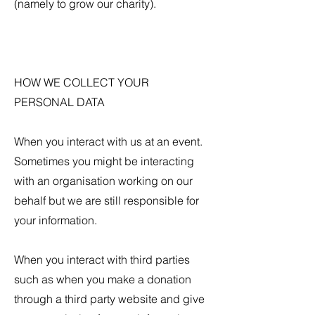
(namely to grow our charity).
HOW WE COLLECT YOUR
PERSONAL DATA
When you interact with us at an event.
Sometimes you might be interacting
with an organisation working on our
behalf but we are still responsible for
your information.
When you interact with third parties
such as when you make a donation
through a third party website and give