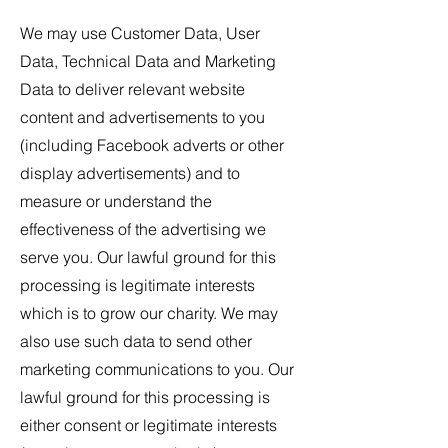
We may use Customer Data, User
Data, Technical Data and Marketing
Data to deliver relevant website
content and advertisements to you
(including Facebook adverts or other
display advertisements) and to
measure or understand the
effectiveness of the advertising we
serve you. Our lawful ground for this
processing is legitimate interests
which is to grow our charity. We may
also use such data to send other
marketing communications to you. Our
lawful ground for this processing is
either consent or legitimate interests