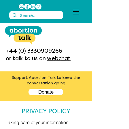
+44 (0) 3330909266
or talk to us on
webchat
Support Abortion Talk to keep the
conversation going
Donate
PRIVACY POLICY
Taking care of your information