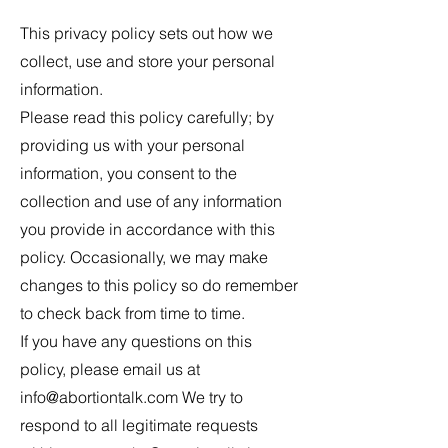
This privacy policy sets out how we
collect, use and store your personal
information.
Please read this policy carefully; by
providing us with your personal
information, you consent to the
collection and use of any information
you provide in accordance with this
policy. Occasionally, we may make
changes to this policy so do remember
to check back from time to time.
If you have any questions on this
policy, please email us at
info@abortiontalk.com
We try to
respond to all legitimate requests