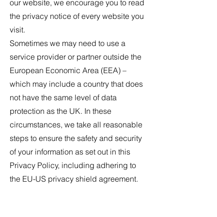
our website, we encourage you to read
the privacy notice of every website you
visit.
Sometimes we may need to use a
service provider or partner outside the
European Economic Area (EEA) –
which may include a country that does
not have the same level of data
protection as the UK. In these
circumstances, we take all reasonable
steps to ensure the safety and security
of your information as set out in this
Privacy Policy, including adhering to
the EU-US privacy shield agreement.