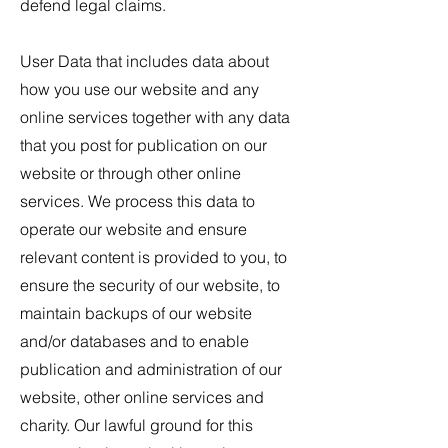
defend legal claims.
User Data that includes data about
how you use our website and any
online services together with any data
that you post for publication on our
website or through other online
services. We process this data to
operate our website and ensure
relevant content is provided to you, to
ensure the security of our website, to
maintain backups of our website
and/or databases and to enable
publication and administration of our
website, other online services and
charity. Our lawful ground for this