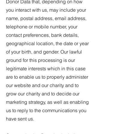
Donor Data that, depending on how
you interact with us, may include your
name, postal address, email address,
telephone or mobile number, your
contact preferences, bank details,
geographical location, the date or year
of your birth, and gender. Our lawful
ground for this processing is our
legitimate interests which in this case
are to enable us to properly administer
our website and our charity and to
grow our charity and to decide our
marketing strategy, as well as enabling
us to reply to the communications you
have sent us.