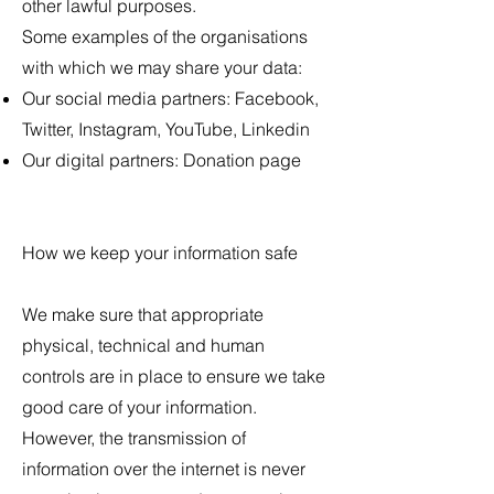
other lawful purposes.
Some examples of the organisations
with which we may share your data:
Our social media partners: Facebook,
Twitter, Instagram, YouTube, Linkedin
Our digital partners: Donation page
How we keep your information safe
We make sure that appropriate
physical, technical and human
controls are in place to ensure we take
good care of your information.
However, the transmission of
information over the internet is never