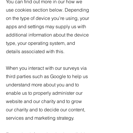
You can find out more in our how we
use cookies section below. Depending
on the type of device you’re using, your
apps and settings may supply us with
additional information about the device
type, your operating system, and
details associated with this.
When you interact with our surveys via
third parties such as Google to help us
understand more about you and to
enable us to properly administer our
website and our charity and to grow
our charity and to decide our content,
services and marketing strategy.