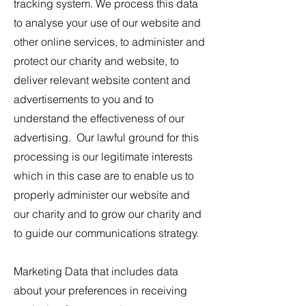
tracking system. We process this data
to analyse your use of our website and
other online services, to administer and
protect our charity and website, to
deliver relevant website content and
advertisements to you and to
understand the effectiveness of our
advertising. Our lawful ground for this
processing is our legitimate interests
which in this case are to enable us to
properly administer our website and
our charity and to grow our charity and
to guide our communications strategy.
Marketing Data that includes data
about your preferences in receiving