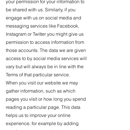
your permission for your information to
be shared with us. Similarly, if you
engage with us on social media and
messaging services like Facebook,
Instagram or Twitter you might give us
permission to access information from
those accounts. The data we are given
access to by social media services will
vary but will always be in line with the
Terms of that particular service.
When you visit our website we may
gather information, such as which
pages you visit or how long you spend
reading a particular page. This data
helps us to improve your online
experience, for example by adding