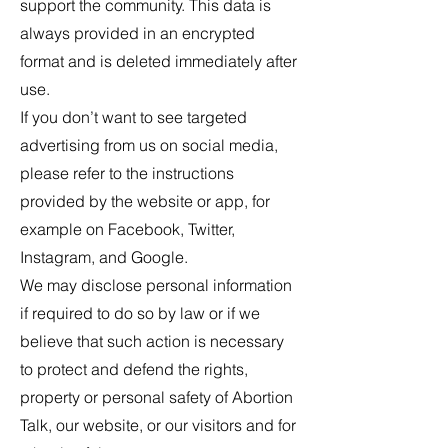
support the community. This data is
always provided in an encrypted
format and is deleted immediately after
use.
If you don’t want to see targeted
advertising from us on social media,
please refer to the instructions
provided by the website or app, for
example on Facebook, Twitter,
Instagram, and Google.
We may disclose personal information
if required to do so by law or if we
believe that such action is necessary
to protect and defend the rights,
property or personal safety of Abortion
Talk, our website, or our visitors and for