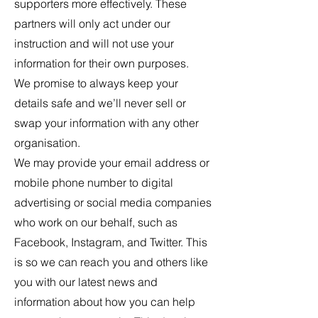
supporters more effectively. These
partners will only act under our
instruction and will not use your
information for their own purposes.
We promise to always keep your
details safe and we’ll never sell or
swap your information with any other
organisation.
We may provide your email address or
mobile phone number to digital
advertising or social media companies
who work on our behalf, such as
Facebook, Instagram, and Twitter. This
is so we can reach you and others like
you with our latest news and
information about how you can help