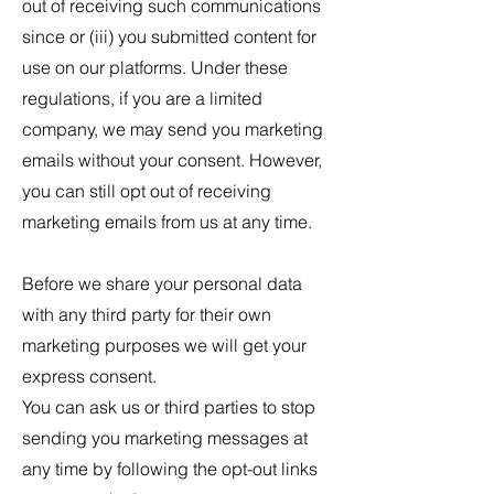
out of receiving such communications
since or (iii) you submitted content for
use on our platforms. Under these
regulations, if you are a limited
company, we may send you marketing
emails without your consent. However,
you can still opt out of receiving
marketing emails from us at any time.
Before we share your personal data
with any third party for their own
marketing purposes we will get your
express consent.
You can ask us or third parties to stop
sending you marketing messages at
any time by following the opt-out links