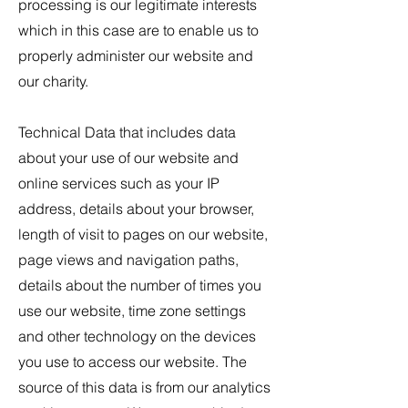
processing is our legitimate interests
which in this case are to enable us to
properly administer our website and
our charity.
Technical Data that includes data
about your use of our website and
online services such as your IP
address, details about your browser,
length of visit to pages on our website,
page views and navigation paths,
details about the number of times you
use our website, time zone settings
and other technology on the devices
you use to access our website. The
source of this data is from our analytics