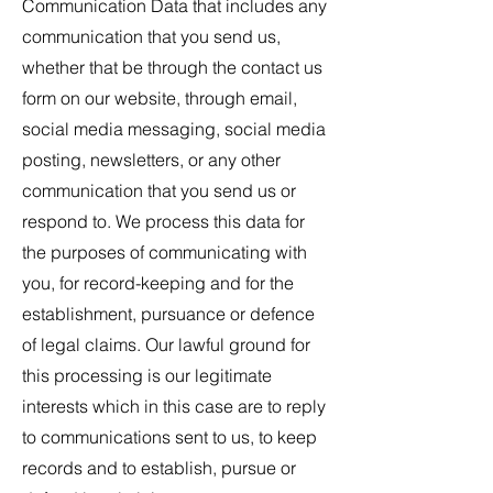
Communication Data that includes any
communication that you send us,
whether that be through the contact us
form on our website, through email,
social media messaging, social media
posting, newsletters, or any other
communication that you send us or
respond to. We process this data for
the purposes of communicating with
you, for record-keeping and for the
establishment, pursuance or defence
of legal claims. Our lawful ground for
this processing is our legitimate
interests which in this case are to reply
to communications sent to us, to keep
records and to establish, pursue or