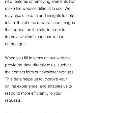
new features or removing elements that
make the website difficult to use. We
may also use data and insights to help
inform the choice of words and images
that appear on the site, in order to
improve visitors’ response to our
campaigns.
When you fill in forms on our website,
providing data directly to us, such as
the contact form or newsletter signups.
This data helps us to improve your
online experience, and enables us to
respond more efficiently to your
requests.