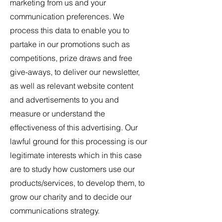
marketing from us and your
communication preferences. We
process this data to enable you to
partake in our promotions such as
competitions, prize draws and free
give-aways, to deliver our newsletter,
as well as relevant website content
and advertisements to you and
measure or understand the
effectiveness of this advertising. Our
lawful ground for this processing is our
legitimate interests which in this case
are to study how customers use our
products/services, to develop them, to
grow our charity and to decide our
communications strategy.