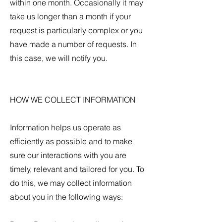
within one month. Occasionally it may
take us longer than a month if your
request is particularly complex or you
have made a number of requests. In
this case, we will notify you.
HOW WE COLLECT INFORMATION
Information helps us operate as
efficiently as possible and to make
sure our interactions with you are
timely, relevant and tailored for you. To
do this, we may collect information
about you in the following ways: