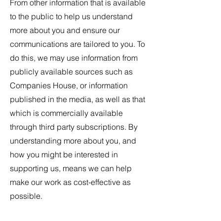
From other information that is available
to the public to help us understand
more about you and ensure our
communications are tailored to you. To
do this, we may use information from
publicly available sources such as
Companies House, or information
published in the media, as well as that
which is commercially available
through third party subscriptions. By
understanding more about you, and
how you might be interested in
supporting us, means we can help
make our work as cost-effective as
possible.