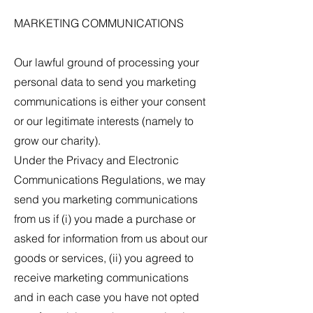
MARKETING COMMUNICATIONS
Our lawful ground of processing your
personal data to send you marketing
communications is either your consent
or our legitimate interests (namely to
grow our charity).
Under the Privacy and Electronic
Communications Regulations, we may
send you marketing communications
from us if (i) you made a purchase or
asked for information from us about our
goods or services, (ii) you agreed to
receive marketing communications
and in each case you have not opted