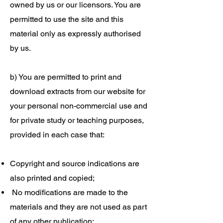
owned by us or our licensors. You are
permitted to use the site and this
material only as expressly authorised
by us.
b) You are permitted to print and
download extracts from our website for
your personal non-commercial use and
for private study or teaching purposes,
provided in each case that:
Copyright and source indications are
also printed and copied;
No modifications are made to the
materials and they are not used as part
of any other publication;