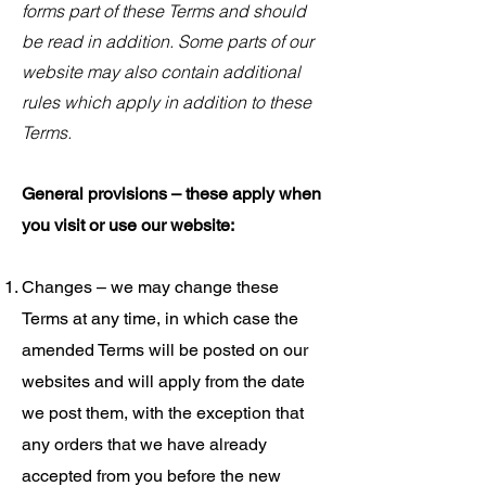
forms part of these Terms and should
be read in addition. Some parts of our
website may also contain additional
rules which apply in addition to these
Terms.
General provisions – these apply when
you visit or use our website:
Changes – we may change these
Terms at any time, in which case the
amended Terms will be posted on our
websites and will apply from the date
we post them, with the exception that
any orders that we have already
accepted from you before the new