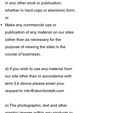
in any other work or publication,
whether in hard copy or electronic form;
or
Make any commercial use or
publication of any material on our sites
(other than as necessary for the
purpose of viewing the sites in the
course of business).
d) If you wish to use any material from
our site other than in accordance with
term 5.b above please email your
request to
info@abortiontalk.com
e) The photographic, text and other
graphic images within any products or