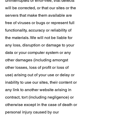
uninterrupted or error-free, that defects
will be corrected, or that our sites or the
servers that make them available are
free of viruses or bugs or represent full
functionality, accuracy or reliability of
the materials. We will not be liable for
any loss, disruption or damage to your
data or your computer system or any
other damages (including amongst
other losses, loss of profit or loss of
use) arising out of your use or delay or
inability to use our sites, their content or
any link to another website arising in
contract, tort (including negligence) or
otherwise except in the case of death or
personal injury caused by our