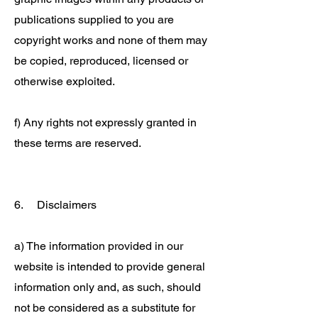
publications supplied to you are
copyright works and none of them may
be copied, reproduced, licensed or
otherwise exploited.
f) Any rights not expressly granted in
these terms are reserved.
6. Disclaimers
a) The information provided in our
website is intended to provide general
information only and, as such, should
not be considered as a substitute for