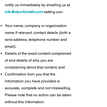
notify us immediately by emailing us at
info@abortiontalk.com
setting out:-
Your name, company or organisation
name if relevant, contact details (both a
land address, telephone number and
email);
Details of the exact content complained
of and details of why you are
complaining about that content; and
Confirmation from you that the
information you have provided is
accurate, complete and not misleading.
Please note that no action can be taken
without this information.