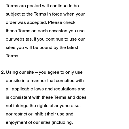
Terms are posted will continue to be
subject to the Terms in force when your
order was accepted. Please check
these Terms on each occasion you use
our websites. If you continue to use our
sites you will be bound by the latest
Terms.
Using our site – you agree to only use
our site in a manner that complies with
all applicable laws and regulations and
is consistent with these Terms and does
not infringe the rights of anyone else,
nor restrict or inhibit their use and
enjoyment of our sites (including,