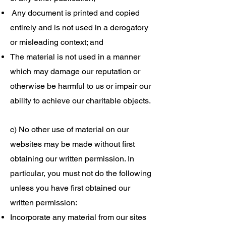
Any document is printed and copied
entirely and is not used in a derogatory
or misleading context; and
The material is not used in a manner
which may damage our reputation or
otherwise be harmful to us or impair our
ability to achieve our charitable objects.
c) No other use of material on our
websites may be made without first
obtaining our written permission. In
particular, you must not do the following
unless you have first obtained our
written permission:
Incorporate any material from our sites