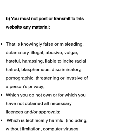
b) You must not post or transmit to this
website any material:
That is knowingly false or misleading,
defamatory, illegal, abusive, vulgar,
hateful, harassing, liable to incite racial
hatred, blasphemous, discriminatory,
pornographic, threatening or invasive of
a person’s privacy;
Which you do not own or for which you
have not obtained all necessary
licences and/or approvals;
Which is technically harmful (including,
without limitation, computer viruses,