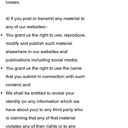
losses.
d) If you post or transmit any material to
any of our websites:-
You grant us the right to use, reproduce,
modify and publish such material
elsewhere in our websites and
publications including social media;
You grant us the right to use the name
that you submit in connection with such
content; and
We shall be entitled to reveal your
identity (or any information which we
have about you) to any third party who
is claiming that any of that material
violates any of their rights or to any