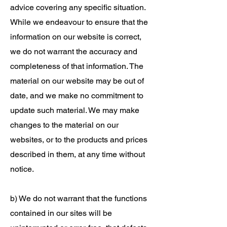
advice covering any specific situation.
While we endeavour to ensure that the
information on our website is correct,
we do not warrant the accuracy and
completeness of that information. The
material on our website may be out of
date, and we make no commitment to
update such material. We may make
changes to the material on our
websites, or to the products and prices
described in them, at any time without
notice.
b) We do not warrant that the functions
contained in our sites will be