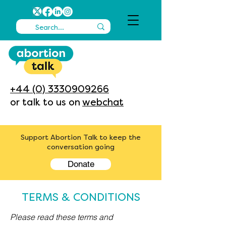
+44 (0) 3330909266
or talk to us on
webchat
Support Abortion Talk to keep the
conversation going
Donate
TERMS & CONDITIONS
Please read these terms and