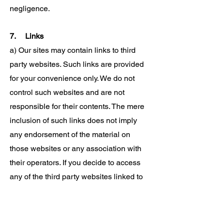
negligence.
7. Links
a) Our sites may contain links to third
party websites. Such links are provided
for your convenience only. We do not
control such websites and are not
responsible for their contents. The mere
inclusion of such links does not imply
any endorsement of the material on
those websites or any association with
their operators. If you decide to access
any of the third party websites linked to
or from our websites, you do so entirely
at your own risk. We cannot guarantee