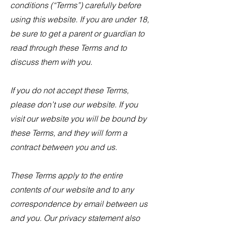
conditions (“Terms”) carefully before
using this website. If you are under 18,
be sure to get a parent or guardian to
read through these Terms and to
discuss them with you.
If you do not accept these Terms,
please don’t use our website. If you
visit our website you will be bound by
these Terms, and they will form a
contract between you and us.
These Terms apply to the entire
contents of our website and to any
correspondence by email between us
and you. Our privacy statement also