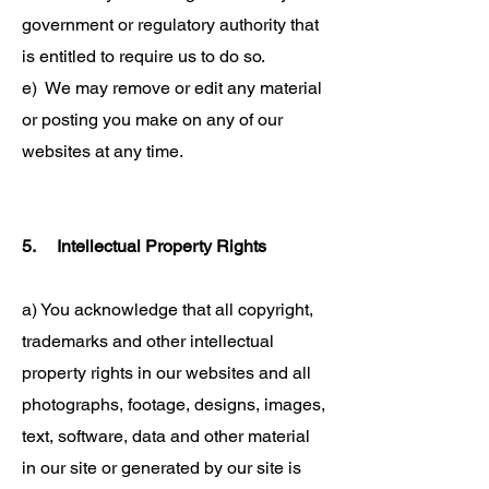
government or regulatory authority that
is entitled to require us to do so.
e) We may remove or edit any material
or posting you make on any of our
websites at any time.
5. Intellectual Property Rights
a) You acknowledge that all copyright,
trademarks and other intellectual
property rights in our websites and all
photographs, footage, designs, images,
text, software, data and other material
in our site or generated by our site is