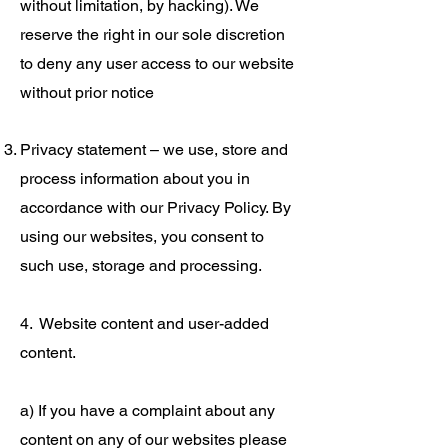
without limitation, by hacking). We
reserve the right in our sole discretion
to deny any user access to our website
without prior notice
Privacy statement – we use, store and
process information about you in
accordance with our Privacy Policy. By
using our websites, you consent to
such use, storage and processing.
4. Website content and user-added
content.
a) If you have a complaint about any
content on any of our websites please