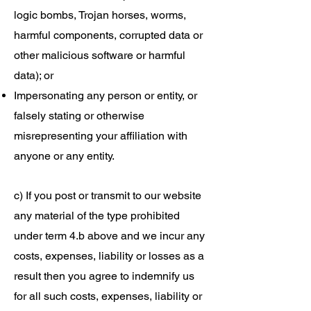
logic bombs, Trojan horses, worms,
harmful components, corrupted data or
other malicious software or harmful
data); or
Impersonating any person or entity, or
falsely stating or otherwise
misrepresenting your affiliation with
anyone or any entity.
c) If you post or transmit to our website
any material of the type prohibited
under term 4.b above and we incur any
costs, expenses, liability or losses as a
result then you agree to indemnify us
for all such costs, expenses, liability or