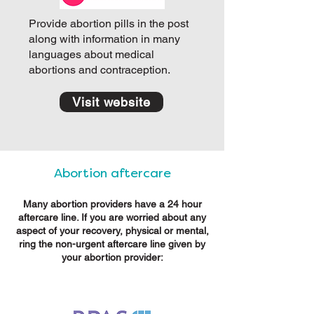
Provide abortion pills in the post
along with information in many
languages about medical
abortions and contraception.
Visit website
Abortion aftercare
Many abortion providers have a 24 hour
aftercare line. If you are worried about any
aspect of your recovery, physical or mental,
ring the non-urgent aftercare line given by
your abortion provider: