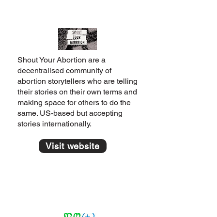
Shout Your Abortion are a
decentralised community of
abortion storytellers who are telling
their stories on their own terms and
making space for others to do the
same. US-based but accepting
stories internationally.
Visit website