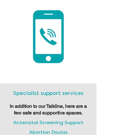
Specialist support services
In addition to our Talkline, here are a
few safe and supportive spaces.
Antenatal Screening Support
Abortion Doulas