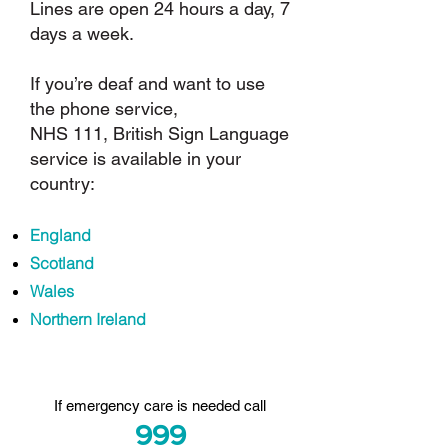
Lines are open 24 hours a day, 7
days a week.
If you’re deaf and want to use
the phone service,
NHS 111
, British Sign Language
service is available in your
country:
England
Scotland
Wales
Northern Ireland
I
f emergency care is needed call
999