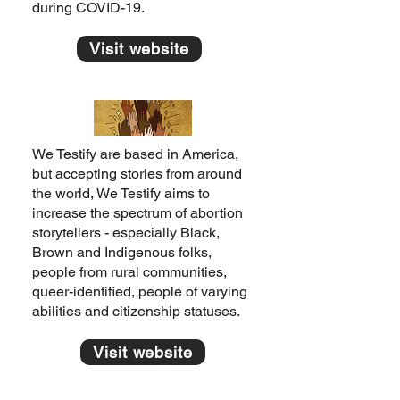
during COVID-19.
Visit website
We Testify are based in America,
but accepting stories from around
the world, We Testify aims to
increase the spectrum of abortion
storytellers - especially Black,
Brown and Indigenous folks,
people from rural communities,
queer-identified, people of varying
abilities and citizenship statuses.
Visit website