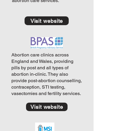
abortion care services.
Visit website
Abortion care clinics across
England and Wales, providing
pills by post and all types of
abortion in-clinic. They also
provide post-abortion counselling,
contraception, STI testing,
vasectomies and fertility services.
Visit website