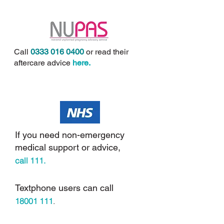
Call
0333 016 0400
or read their
aftercare advice
here
.
If you need non-emergency
medical support or advice,
call
111.
Textphone users can call
18001 111
.