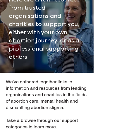
from trusted
organisations and
charities to support you,
either with your own
abortion journey, or as a
professional supporting
others
We've gathered together links to
information and resources from leading
organisations and charities in the fields
of abortion care, mental health and
dismantling abortion stigma.
Take a browse through our support
categories to learn more.