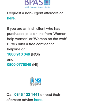
Request a non-urgent aftercare call
here.
If you are an Irish client who has
purchased pills online from 'Women
help women' or 'Women on the web'
BPAS runs a free confidential
helpline on:
1800 910 049
(ROI)
and
0800 0776049
(NI)
Call
0345 122 1441
or read their
aftercare advice
here.