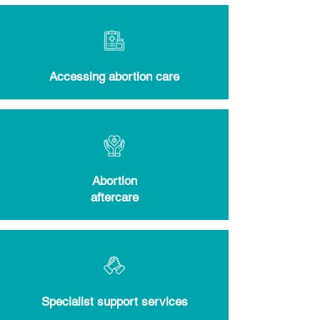
Accessing abortion care
Abortion
aftercare
Specialist support services