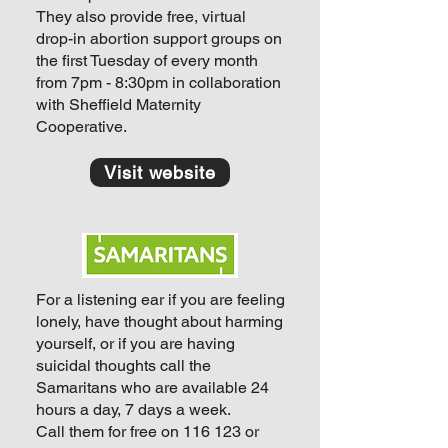
They also provide free, virtual
drop-in abortion support groups on
the first Tuesday of every month
from 7pm - 8:30pm in collaboration
with Sheffield Maternity
Cooperative.
Visit website
For a listening ear if you are feeling
lonely, have thought about harming
yourself, or if you are having
suicidal thoughts call the
Samaritans who are available 24
hours a day, 7 days a week.
Call them for free on
116 123
or