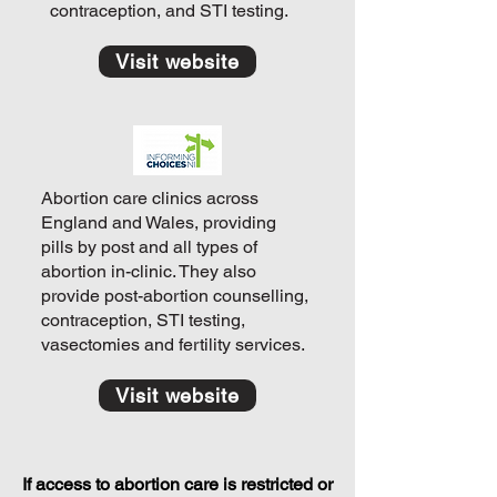
contraception, and STI testing.
Visit website
Abortion care clinics across
England and Wales, providing
pills by post and all types of
abortion in-clinic. They also
provide post-abortion counselling,
contraception, STI testing,
vasectomies and fertility services.
Visit website
If access to abortion care is restricted or