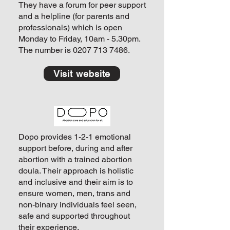
They have a forum for peer support
and a helpline (for parents and
professionals) which is open
Monday to Friday, 10am - 5.30pm.
The number is
0207 713 7486
.
Visit website
Dopo provides 1-2-1 emotional
support before, during and after
abortion with a trained abortion
doula. Their approach is holistic
and inclusive and their aim is to
ensure women, men, trans and
non-binary individuals feel seen,
safe and supported throughout
their experience.