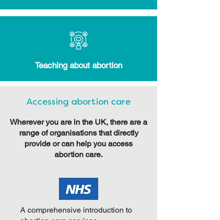
Teaching about abortion
Accessing abortion care
Wherever you are in the UK, there are a
range of organisations that directly
provide or can help you access
abortion care.
A comprehensive introduction to