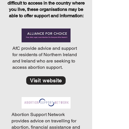
difficult to access in the country where
you live, these organisations may be
able to offer support and information:
AfC provide advice and support
for residents of Northern Ireland
and Ireland who are seeking to
access abortion support.
Visit website
Abortion Support Network
provides advice on travelling for
abortion, financial assistance and