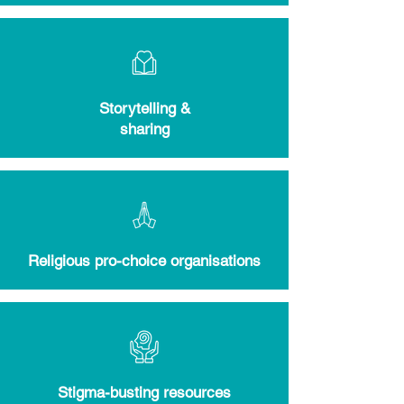
Storytelling &
sharing
Religious pro-choice organisations
Stigma-busting resources