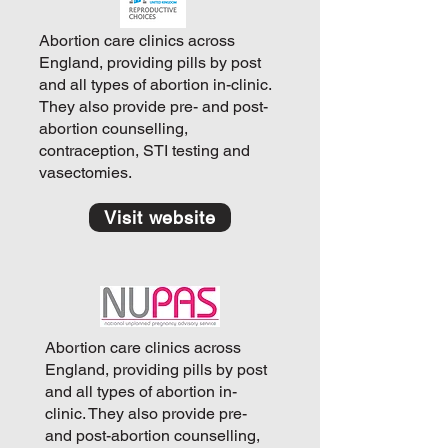
Abortion care clinics across
England, providing pills by post
and all types of abortion in-clinic.
They also provide pre- and post-
abortion counselling,
contraception, STI testing and
vasectomies.
Visit website
Abortion care clinics across
England, providing pills by post
and all types of abortion in-
clinic. They also provide pre-
and post-abortion counselling,