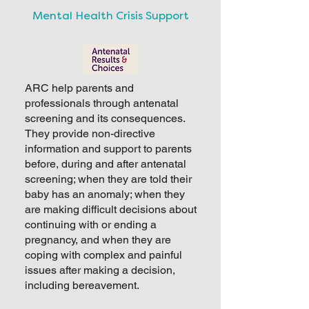
Mental Health Crisis Support
ARC help parents and
professionals through antenatal
screening and its consequences.
They provide non-directive
information and support to parents
before, during and after antenatal
screening; when they are told their
baby has an anomaly; when they
are making difficult decisions about
continuing with or ending a
pregnancy, and when they are
coping with complex and painful
issues after making a decision,
including bereavement.