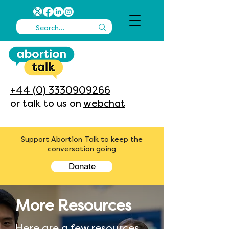
+44 (0) 3330909266
or talk to us on
webchat
Support Abortion Talk to keep the
conversation going
Donate
More Resources
Here are a few resources