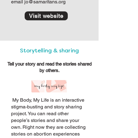
email
jo@samaritans.org
Visit website
Storytelling & sharing
Tell your story and read the stories shared
by others.
My Body, My Life is an interactive
stigma-busting and story sharing
project. You can read other
people’s stories and share your
own. Right now they are collecting
stories on abortion experiences