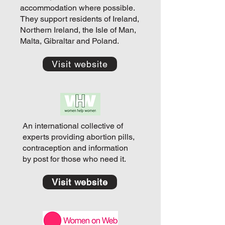
accommodation where possible.
They support residents of Ireland,
Northern Ireland, the Isle of Man,
Malta, Gibraltar and Poland.
Visit website
An international collective of
experts providing abortion pills,
contraception and information
by post for those who need it.
Visit website