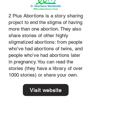
2 Plus Abortions is a story sharing
project to end the stigma of having
more than one abortion. They also
share stories of other highly
stigmatized abortions: from people
who’ve had abortions of twins, and
people who’ve had abortions later
in pregnancy. You can read the
stories (they have a library of over
1000 stories) or share your own.
Visit website