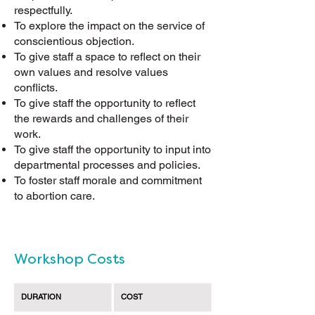
respectfully.
To explore the impact on the service of
conscientious objection.
To give staff a space to reflect on their
own values and resolve values
conflicts.
To give staff the opportunity to reflect
the rewards and challenges of their
work.
To give staff the opportunity to input into
departmental processes and policies.
To foster staff morale and commitment
to abortion care.
Workshop Costs
DURATION
COST