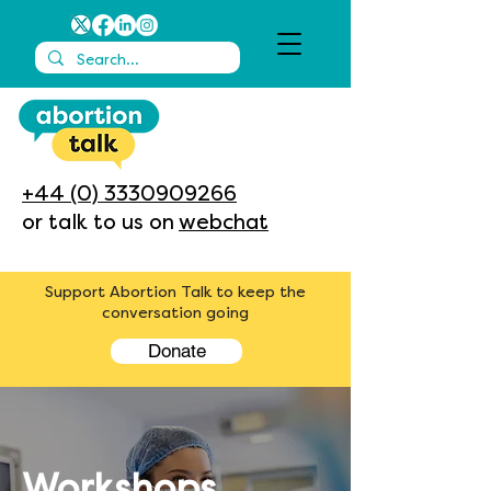
+44 (0) 3330909266
or talk to us on
webchat
Support Abortion Talk to keep the
conversation going
Donate
Workshops