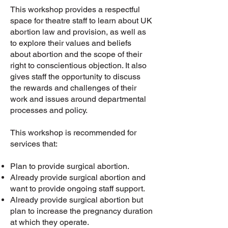
This workshop provides a respectful
space for theatre staff to learn about UK
abortion law and provision, as well as
to explore their values and beliefs
about abortion and the scope of their
right to conscientious objection. It also
gives staff the opportunity to discuss
the rewards and challenges of their
work and issues around departmental
processes and policy.
This workshop is recommended for
services that:
Plan to provide surgical abortion.
Already provide surgical abortion and
want to provide ongoing staff support.
Already provide surgical abortion but
plan to increase the pregnancy duration
at which they operate.