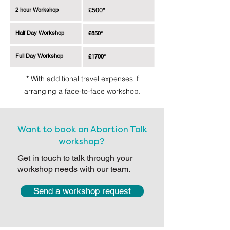
2 hour Workshop
£500*
Half Day Workshop
£850*
Full Day Workshop
£1700*
* With additional travel expenses if
arranging a face-to-face workshop.
Want to book an Abortion Talk
workshop?
Get in touch to talk through your
workshop needs with our team.
Send a workshop request