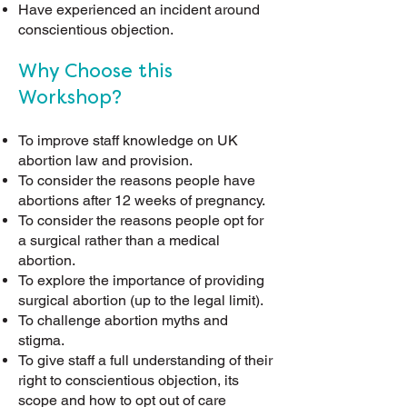
Have experienced an incident around
conscientious objection.
Why Choose this
Workshop?
To improve staff knowledge on UK
abortion law and provision.
To consider the reasons people have
abortions after 12 weeks of pregnancy
.
To consider the reasons people opt for
a surgical rather than a medical
abortion.
To explore the importance of providing
surgical abortion (up to the legal limit).
To challenge abortion myths and
stigma.
To give staff a full understanding of their
right to conscientious objection, its
scope and how to opt out of care