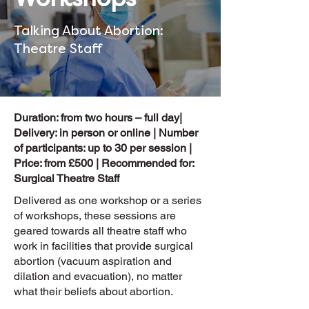
Talking About Abortion:
Theatre Staff
Duration: from two hours – full day|
Delivery: in person or online | Number
of participants: up to 30 per session |
Price: from £500 | Recommended for:
Surgical Theatre Staff
Delivered as one workshop or a series
of workshops, these sessions are
geared towards all theatre staff who
work in facilities that provide surgical
abortion (vacuum aspiration and
dilation and evacuation), no matter
what their beliefs about abortion.