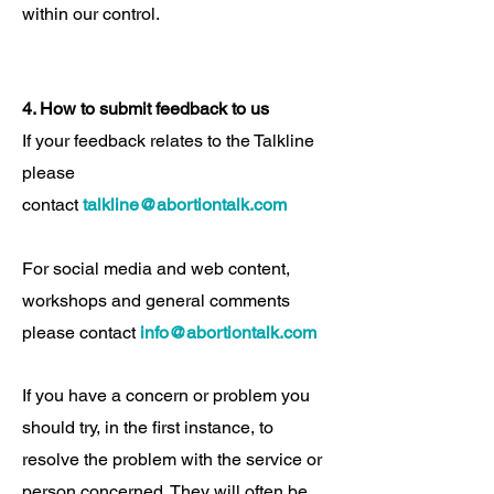
within our control.
4. How to submit feedback to us
If your feedback relates to the Talkline
please
contact
talkline@abortiontalk.com
For social media and web content,
workshops and general comments
please contact
info@abortiontalk.com
If you have a concern or problem you
should try, in the first instance, to
resolve the problem with the service or
person concerned. They will often be