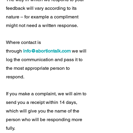
feedback will vary according to its
nature – for example a compliment
might not need a written response.
Where contact is
through
info@abortiontalk.com
we will
log the communication and pass it to
the most appropriate person to
respond.
If you make a complaint, we will aim to
send you a receipt within 14 days,
which will give you the name of the
person who will be responding more
fully.