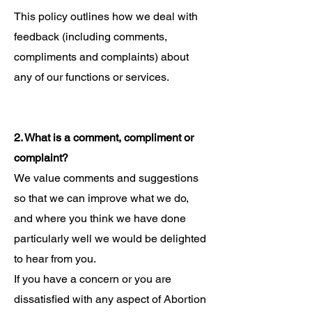
This policy outlines how we deal with
feedback (including comments,
compliments and complaints) about
any of our functions or services.
2. What is a comment, compliment or
complaint?
We value comments and suggestions
so that we can improve what we do,
and where you think we have done
particularly well we would be delighted
to hear from you.
If you have a concern or you are
dissatisfied with any aspect of Abortion