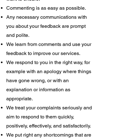
Commenting is as easy as possible.
Any necessary communications with
you about your feedback are prompt
and polite.
We learn from comments and use your
feedback to improve our services.
We respond to you in the right way, for
example with an apology where things
have gone wrong, or with an
explanation or information as
appropriate.
We treat your complaints seriously and
aim to respond to them quickly,
positively, effectively, and satisfactorily.
We put right any shortcomings that are