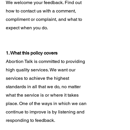
We welcome your feedback. Find out
how to contact us with a comment,
compliment or complaint, and what to
expect when you do.
1. What this policy covers
Abortion Talk is committed to providing
high quality services. We want our
services to achieve the highest
standards in all that we do, no matter
what the service is or where it takes
place. One of the ways in which we can
continue to improve is by listening and
responding to feedback.