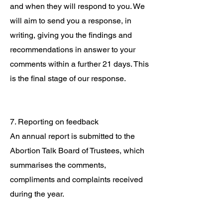
and when they will respond to you. We
will aim to send you a response, in
writing, giving you the findings and
recommendations in answer to your
comments within a further 21 days. This
is the final stage of our response.
7. Reporting on feedback
An annual report is submitted to the
Abortion Talk Board of Trustees, which
summarises the comments,
compliments and complaints received
during the year.