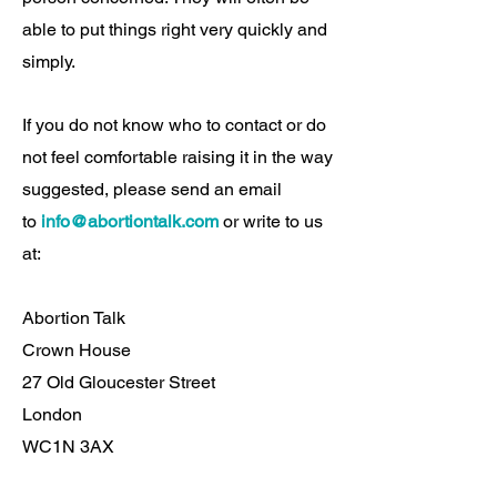
able to put things right very quickly and
simply.
If you do not know who to contact or do
not feel comfortable raising it in the way
suggested, please send an email
to
info@abortiontalk.com
or write to us
at:
Abortion Talk
Crown House
27 Old Gloucester Street
London
WC1N 3AX