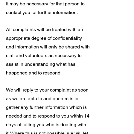
It may be necessary for that person to
contact you for further information.
All complaints will be treated with an
appropriate degree of confidentiality,
and information will only be shared with
staff and volunteers as necessary to
assist in understanding what has
happened and to respond.
We will reply to your complaint as soon
as we are able to and our aim is to
gather any further information which is
needed and to respond to you within 14
days of telling you who is dealing with
it. Where this is not possible, we will let