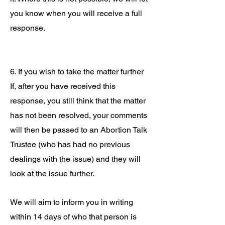
you know when you will receive a full
response.
6. If you wish to take the matter further
If, after you have received this
response, you still think that the matter
has not been resolved, your comments
will then be passed to an Abortion Talk
Trustee (who has had no previous
dealings with the issue) and they will
look at the issue further.
We will aim to inform you in writing
within 14 days of who that person is