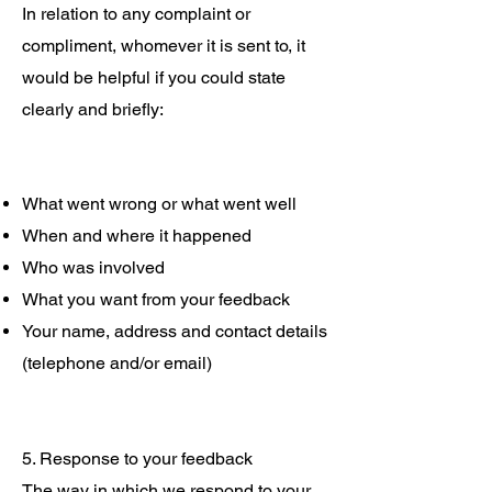
In relation to any complaint or
compliment, whomever it is sent to, it
would be helpful if you could state
clearly and briefly:
What went wrong or what went well
When and where it happened
Who was involved
What you want from your feedback
Your name, address and contact details
(telephone and/or email)
5. Response to your feedback
The way in which we respond to your