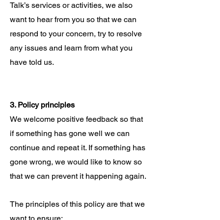
Talk’s services or activities, we also
want to hear from you so that we can
respond to your concern, try to resolve
any issues and learn from what you
have told us.
3. Policy principles
We welcome positive feedback so that
if something has gone well we can
continue and repeat it. If something has
gone wrong, we would like to know so
that we can prevent it happening again.
The principles of this policy are that we
want to ensure: