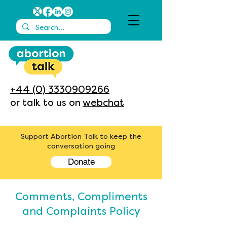
+44 (0) 3330909266
or talk to us on
webchat
Support Abortion Talk to keep the
conversation going
Donate
Comments, Compliments
and Complaints Policy