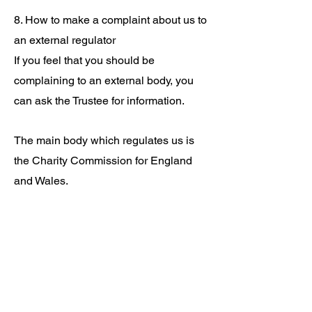
8. How to make a complaint about us to
an external regulator
If you feel that you should be
complaining to an external body, you
can ask the Trustee for information.
The main body which regulates us is
the Charity Commission for England
and Wales.
It’s entirely up to this external body
whether or not they choose to look into
a complaint. Generally, they will only
look into more serious issues. Even
where they will look into issues they