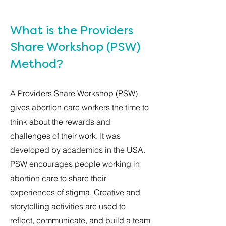
What is the Providers
Share Workshop (PSW)
Method?
A Providers Share Workshop (PSW)
gives abortion care workers the time to
think about the rewards and
challenges of their work. It was
developed by academics in the USA.
PSW encourages people working in
abortion care to share their
experiences of stigma. Creative and
storytelling activities are used to
reflect, communicate, and build a team