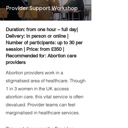
Provider Support Workshop
Duration: from one hour – full day|
Delivery: in person or online |
Number of participants: up to 30 per
session | Price: from £350 |
Recommended for: Abortion care
providers
Abortion providers work in a
stigmatised area of healthcare. Though
1 in 3 women in the UK access
abortion care, this vital service is often
devalued. Provider teams can feel
marginalised in healthcare services.