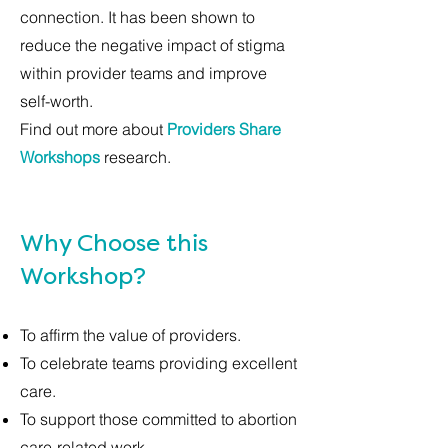
connection. It has been shown to
reduce the negative impact of stigma
within provider teams and improve
self-worth.
Find out more about
Providers Share
Workshops
research.
Why Choose this
Workshop?
To affirm the value of providers.
To celebrate teams providing excellent
care.
To support those committed to abortion
care-related work.