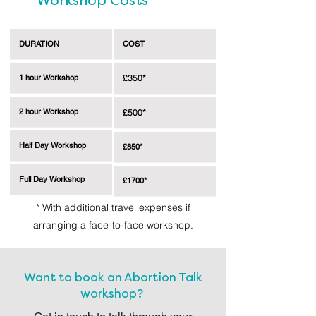
Workshop Costs
DURATION
COST
1 hour Workshop
£350*
2 hour Workshop
£500*
Half Day Workshop
£850*
Full Day Workshop
£1700*
* With additional travel expenses if
arranging a face-to-face workshop.
Want to book an Abortion Talk
workshop?