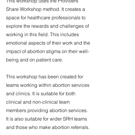
This workshop uses the Providers
Share Workshop method. It creates a
space for healthcare professionals to
explore the rewards and challenges of
working in this field. This includes
emotional aspects of their work and the
impact of abortion stigma on their well-
being and on patient care.
This workshop has been created for
teams working within abortion services
and clinics. It is suitable for both
clinical and non-clinical team
members providing abortion services.
It is also suitable for wider SRH teams
and those who make abortion referrals.