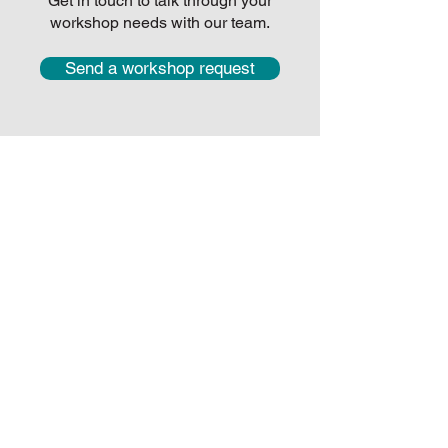
Get in touch to talk through your
workshop needs with our team.
Send a workshop request