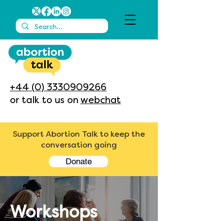
+44 (0) 3330909266
or talk to us on
webchat
Support Abortion Talk to keep the
conversation going
Donate
Workshops