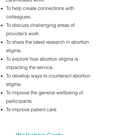
To help create connections with
colleagues.
To discuss challenging areas of
provider’s work.
To share the latest research in abortion
stigma.
To explore how abortion stigma is
impacting the service.
To develop ways to counteract abortion
stigma.
To improve the general wellbeing of
participants.
To improve patient care.