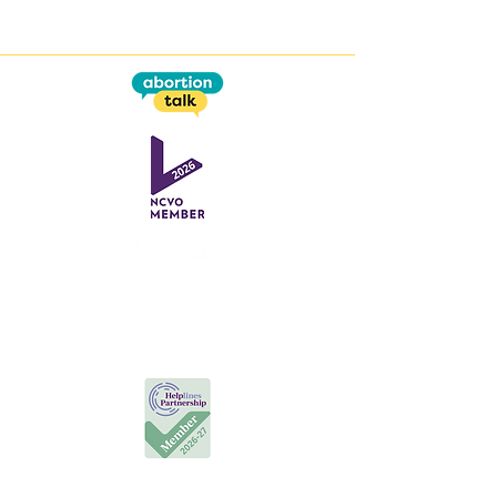
This work is supported by the
Open Societal Challenges
programme
at the
Open University
Useful Links