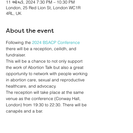
11 ઑક્ટો, 2024 7:30 PM – 10:30 PM
London, 25 Red Lion St, London WC1R
4RL, UK
About the event
Following the 
2024 BSACP Conference
there will be a reception, ceilidh, and 
fundraiser.
This will be a chance to not only support 
the work of Abortion Talk but also a great 
opportunity to network with people working 
in abortion care, sexual and reproductive 
healthcare, and advocacy.
The reception will take place at the same 
venue as the conference (Conway Hall, 
London) from 19:30 to 22:30. There will be 
canapés and a bar.