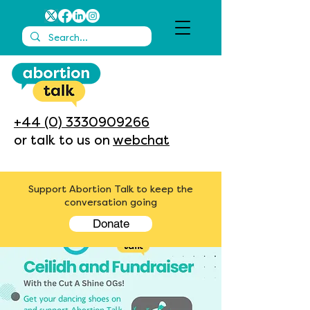
+44 (0) 3330909266
or talk to us on
webchat
Support Abortion Talk to keep the
conversation going
Donate