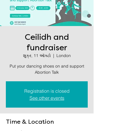
Ceilidh and
fundraiser
શુક્ર, 11 ઑક્ટો
  |  
London
Put your dancing shoes on and support
Abortion Talk
Registration is closed
See other events
Time & Location