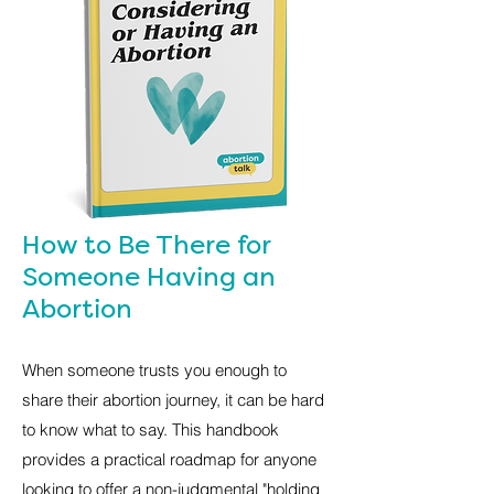
How to Be There for
Someone Having an
Abortion
When someone trusts you enough to
share their abortion journey, it can be hard
to know what to say. This handbook
provides a practical roadmap for anyone
looking to offer a non-judgmental "holding