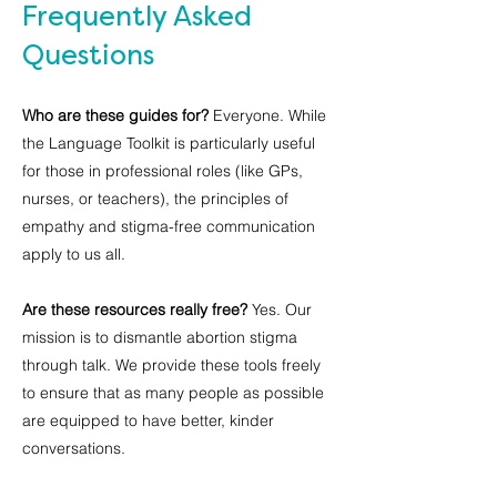
Frequently Asked
Questions
Who are these guides for?
Everyone. While
the Language Toolkit is particularly useful
for those in professional roles (like GPs,
nurses, or teachers), the principles of
empathy and stigma-free communication
apply to us all.
Are these resources really free?
Yes. Our
mission is to dismantle abortion stigma
through talk. We provide these tools freely
to ensure that as many people as possible
are equipped to have better, kinder
conversations.