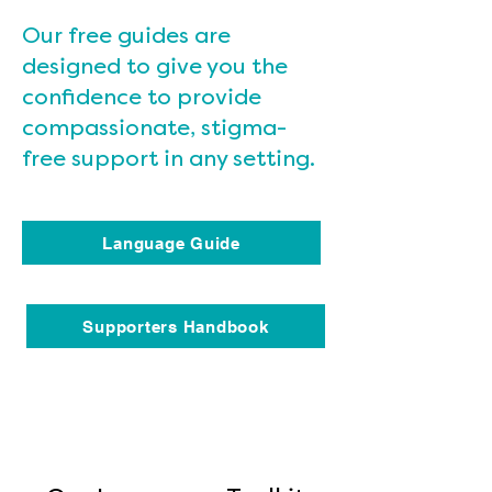
Our free guides are
designed to give you the
confidence to provide
compassionate, stigma-
free support in any setting.
Language Guide
Supporters Handbook
Heading 4