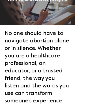
No one should have to
navigate abortion alone
or in silence. Whether
you are a healthcare
professional, an
educator, or a trusted
friend, the way you
listen and the words you
use can transform
someone’s experience.