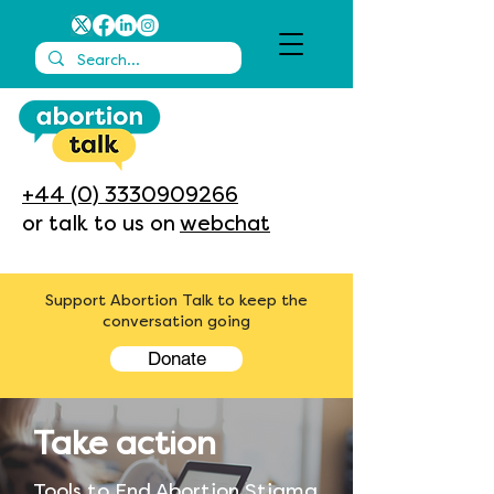
+44 (0) 3330909266
or talk to us on
webchat
Support Abortion Talk to keep the
conversation going
Donate
Take action
Tools to End Abortion Stigma