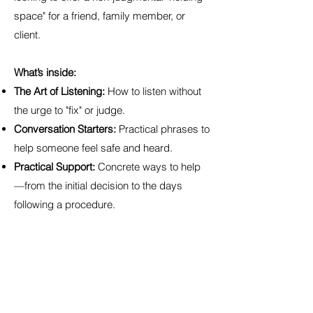
space" for a friend, family member, or
client.
What’s inside:
The Art of Listening:
How to listen without
the urge to "fix" or judge.
Conversation Starters:
Practical phrases to
help someone feel safe and heard.
Practical Support:
Concrete ways to help
—from the initial decision to the days
following a procedure.