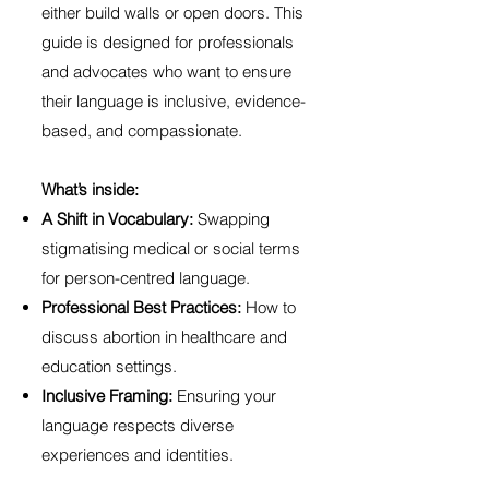
either build walls or open doors. This
guide is designed for professionals
and advocates who want to ensure
their language is inclusive, evidence-
based, and compassionate.
What’s inside:
A Shift in Vocabulary:
Swapping
stigmatising medical or social terms
for person-centred language.
Professional Best Practices:
How to
discuss abortion in healthcare and
education settings.
Inclusive Framing:
Ensuring your
language respects diverse
experiences and identities.