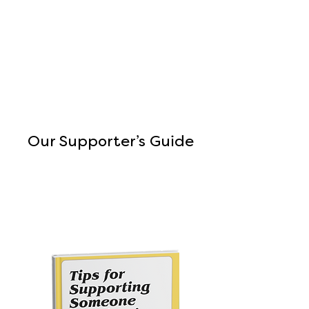
Our Supporter’s Guide