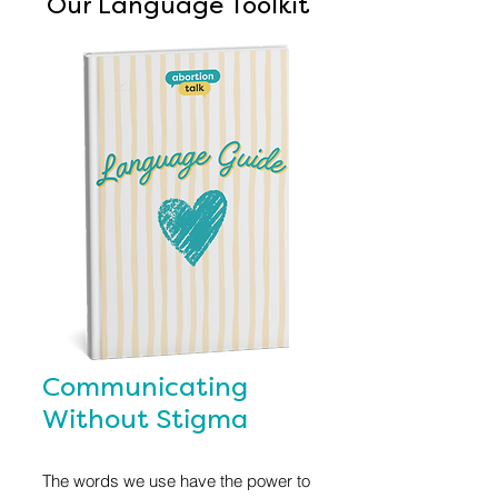
Our Language Toolkit
Communicating
Without Stigma
The words we use have the power to