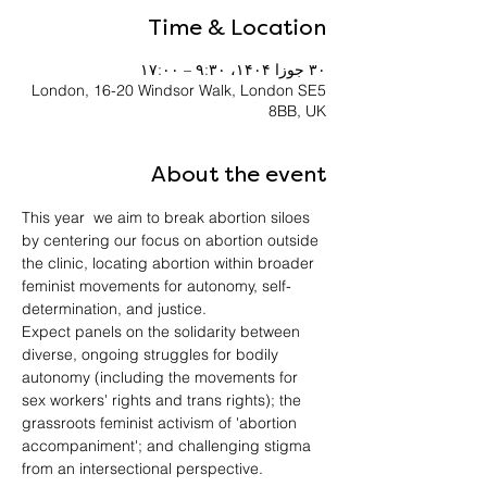
Time & Location
۳۰ جوزا ۱۴۰۴، ۹:۳۰ – ۱۷:۰۰
London, 16-20 Windsor Walk, London SE5
8BB, UK
About the event
This year  we aim to break abortion siloes 
by centering our focus on abortion outside 
the clinic, locating abortion within broader 
feminist movements for autonomy, self-
determination, and justice. 
Expect panels on the solidarity between 
diverse, ongoing struggles for bodily 
autonomy (including the movements for 
sex workers' rights and trans rights); the 
grassroots feminist activism of 'abortion 
accompaniment'; and challenging stigma 
from an intersectional perspective.  