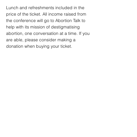
Lunch and refreshments included in the 
price of the ticket. All income raised from 
the conference will go to Abortion Talk to 
help with its mission of destigmatising 
abortion, one conversation at a time. If you 
are able, please consider making a 
donation when buying your ticket.