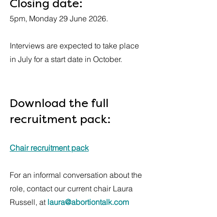
Closing date:
5pm, Monday 29 June 2026.
Interviews are expected to take place
in July for a start date in October.
Download the full
recruitment pack:
Chair recruitment pack
For an informal conversation about the
role, contact our current chair Laura
Russell, at
laura@abortiontalk.com