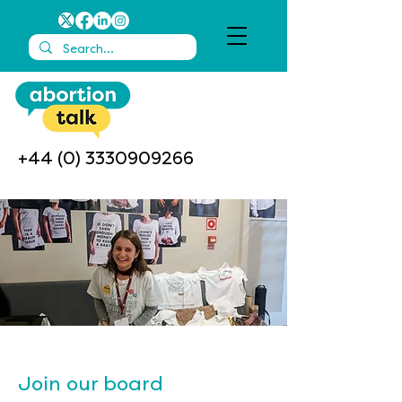
+44 (0) 3330909266
Join our board