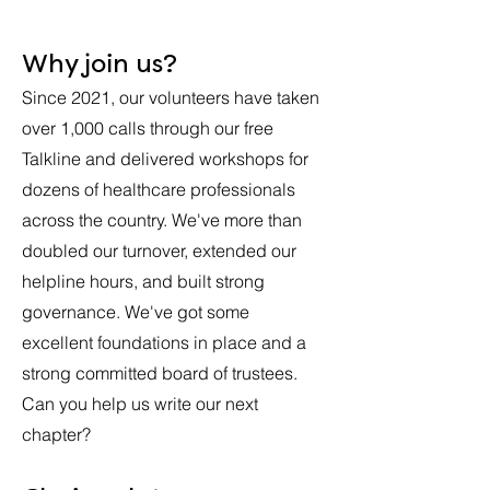
Why join us?
Since 2021, our volunteers have taken
over 1,000 calls through our free
Talkline and delivered workshops for
dozens of healthcare professionals
across the country. We've more than
doubled our turnover, extended our
helpline hours, and built strong
governance. We've got some
excellent foundations in place and a
strong committed board of trustees.
Can you help us write our next
chapter?