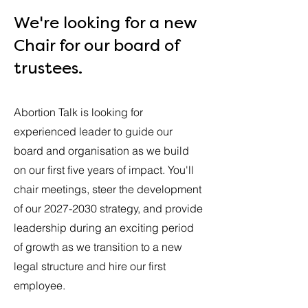
We're looking for a new
Chair for our board of
trustees.
Abortion Talk is looking for
experienced leader to guide our
board and organisation as we build
on our first five years of impact. You'll
chair meetings, steer the development
of our
2027-2030
strategy, and provide
leadership during an exciting period
of growth as we transition to a new
legal structure and hire our first
employee.